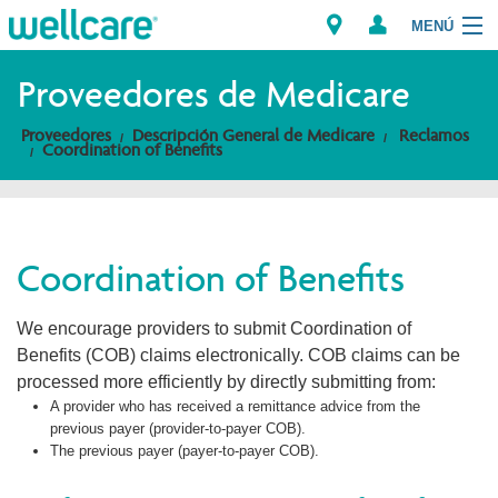
MENÚ
Explorar los Planes
Proveedores de Medicare
Proveedores
Descripción General de Medicare
Reclamos
Miembros
Coordination of Benefits
Proveedores
Intermediarios
Coordination of Benefits
Encuentre un Proveedor/Farmacia
We encourage providers to submit Coordination of
Benefits (COB) claims electronically. COB claims can be
processed more efficiently by directly submitting from:
A provider who has received a remittance advice from the
previous payer (provider-to-payer COB).
The previous payer (payer-to-payer COB).