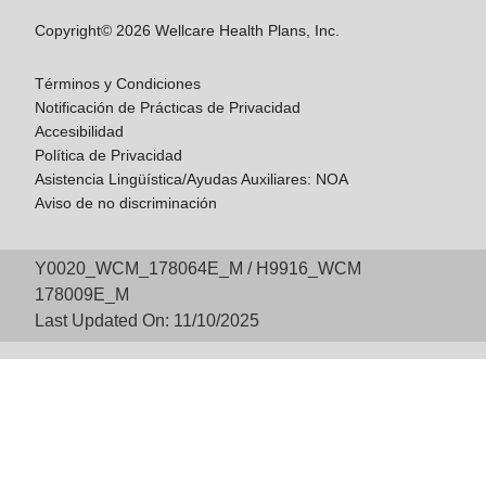
Copyright© 2026 Wellcare Health Plans, Inc.
Términos y Condiciones
Notificación de Prácticas de Privacidad
Accesibilidad
Política de Privacidad
Asistencia Lingüística/Ayudas Auxiliares: NOA
Aviso de no discriminación
Y0020_WCM_178064E_M / H9916_WCM
178009E_M
Last Updated On: 11/10/2025