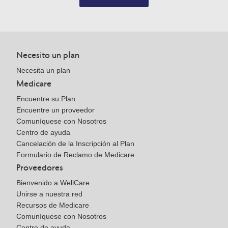
Necesito un plan
Necesita un plan
Medicare
Encuentre su Plan
Encuentre un proveedor
Comuníquese con Nosotros
Centro de ayuda
Cancelación de la Inscripción al Plan
Formulario de Reclamo de Medicare
Proveedores
Bienvenido a WellCare
Unirse a nuestra red
Recursos de Medicare
Comuníquese con Nosotros
Centro de ayuda