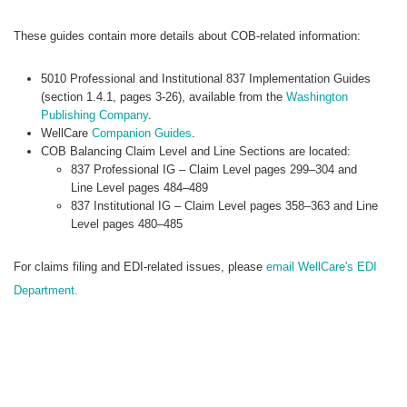
These guides contain more details about COB-related information:
5010 Professional and Institutional 837 Implementation Guides
(section 1.4.1, pages 3-26), available from the
Washington
Publishing Company
.
WellCare
Companion Guides
.
COB Balancing Claim Level and Line Sections are located:
837 Professional IG – Claim Level pages 299–304 and
Line Level pages 484–489
837 Institutional IG – Claim Level pages 358–363 and Line
Level pages 480–485
For claims filing and EDI-related issues, please
email WellCare's EDI
Department.