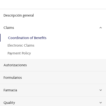
Descripción general
Claims
Coordination of Benefits
Electronic Claims
Payment Policy
Autorizaciones
Formularios
Farmacia
Quality