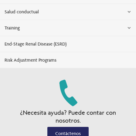
Salud conductual
Training
End-Stage Renal Disease (ESRD)
Risk Adjustment Programs
¿Necesita ayuda? Puede contar con
nosotros.
Contáctenos