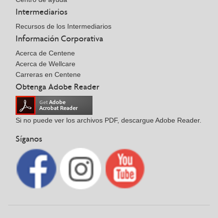
Intermediarios
Recursos de los Intermediarios
Información Corporativa
Acerca de Centene
Acerca de Wellcare
Carreras en Centene
Obtenga Adobe Reader
Si no puede ver los archivos PDF, descargue Adobe Reader.
Síganos