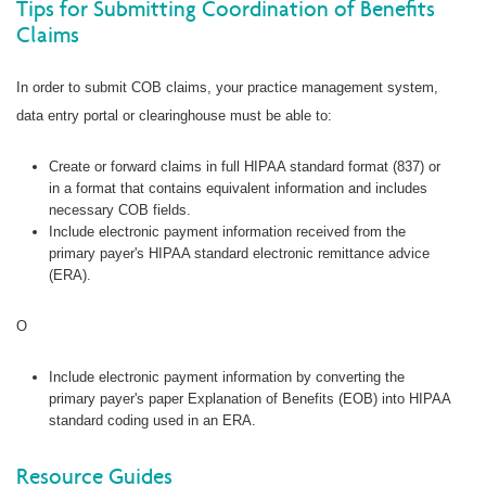
Tips for Submitting Coordination of Benefits
Claims
In order to submit COB claims, your practice management system,
data entry portal or clearinghouse must be able to:
Create or forward claims in full HIPAA standard format (837) or
in a format that contains equivalent information and includes
necessary COB fields.
Include electronic payment information received from the
primary payer's HIPAA standard electronic remittance advice
(ERA).
O
Include electronic payment information by converting the
primary payer's paper Explanation of Benefits (EOB) into HIPAA
standard coding used in an ERA.
Resource Guides