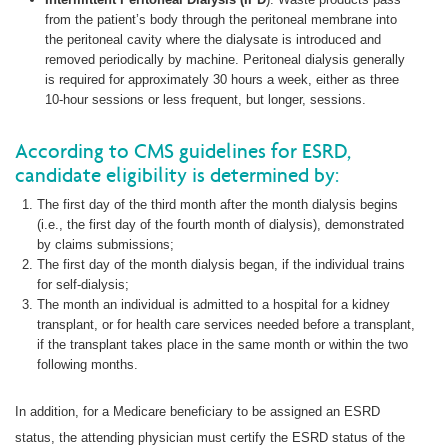
from the patient’s body through the peritoneal membrane into
the peritoneal cavity where the dialysate is introduced and
removed periodically by machine. Peritoneal dialysis generally
is required for approximately 30 hours a week, either as three
10-hour sessions or less frequent, but longer, sessions.
According to CMS guidelines for ESRD,
candidate eligibility is determined by:
The first day of the third month after the month dialysis begins
(i.e., the first day of the fourth month of dialysis), demonstrated
by claims submissions;
The first day of the month dialysis began, if the individual trains
for self-dialysis;
The month an individual is admitted to a hospital for a kidney
transplant, or for health care services needed before a transplant,
if the transplant takes place in the same month or within the two
following months.
In addition, for a Medicare beneficiary to be assigned an ESRD
status, the attending physician must certify the ESRD status of the