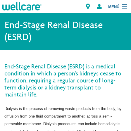
MENÚ
Explorar los Planes
End-Stage Renal Disease
(ESRD)
Recursos para Miembros
Proveedores
End-Stage Renal Disease (ESRD) is a medical
Intermediarios
condition in which a person's kidneys cease to
function, requiring a regular course of long-
Encuentre un Proveedor/Farmacia
term dialysis or a kidney transplant to
maintain life.
Dialysis is the process of removing waste products from the body, by
diffusion from one fluid compartment to another, across a semi-
permeable membrane. Dialysis procedures can include hemodialysis,