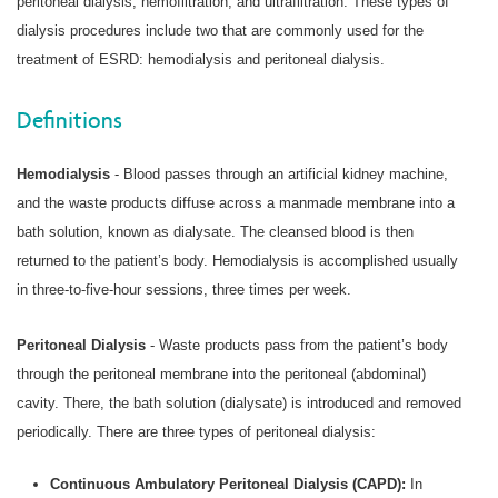
peritoneal dialysis, hemofiltration, and ultrafiltration. These types of
dialysis procedures include two that are commonly used for the
treatment of ESRD: hemodialysis and peritoneal dialysis.
Definitions
Hemodialysis
- Blood passes through an artificial kidney machine,
and the waste products diffuse across a manmade membrane into a
bath solution, known as dialysate. The cleansed blood is then
returned to the patient’s body. Hemodialysis is accomplished usually
in three-to-five-hour sessions, three times per week.
Peritoneal Dialysis
- Waste products pass from the patient’s body
through the peritoneal membrane into the peritoneal (abdominal)
cavity. There, the bath solution (dialysate) is introduced and removed
periodically. There are three types of peritoneal dialysis:
Continuous Ambulatory Peritoneal Dialysis (CAPD):
In