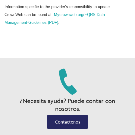
Information specific to the provider’s responsibility to update
CrownWeb can be found at:
Mycrownweb.org/EQRS-Data-
Management-Guidelines (PDF)
.
¿Necesita ayuda? Puede contar con
nosotros.
Contáctenos