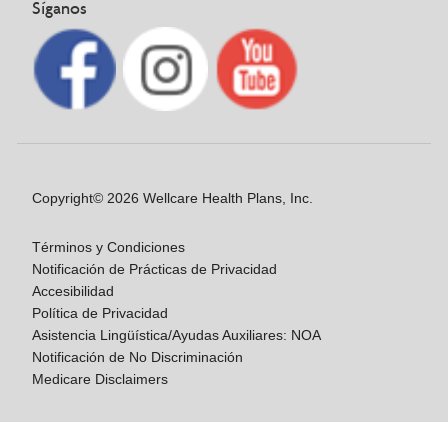
Síganos
Copyright© 2026 Wellcare Health Plans, Inc.
Términos y Condiciones
Notificación de Prácticas de Privacidad
Accesibilidad
Política de Privacidad
Asistencia Lingüística/Ayudas Auxiliares: NOA
Notificación de No Discriminación
Medicare Disclaimers