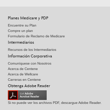
Planes Medicare y PDP
Encuentre su Plan
Compre un plan
Formulario de Reclamo de Medicare
Intermediarios
Recursos de los Intermediarios
Información Corporativa
Comuníquese con Nosotros
Acerca de Centene
Acerca de Wellcare
Carreras en Centene
Obtenga Adobe Reader
Si no puede ver los archivos PDF, descargue Adobe Reader.