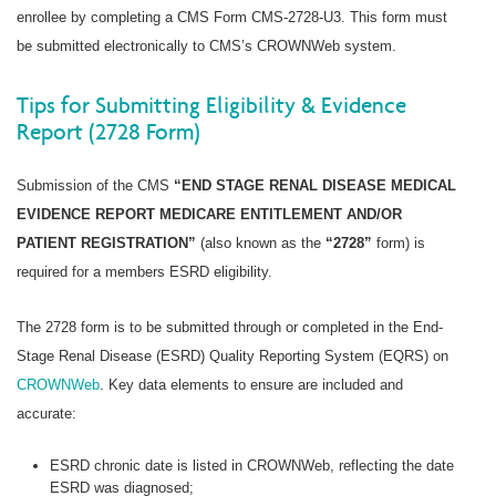
enrollee by completing a CMS Form CMS-2728-U3. This form must
be submitted electronically to CMS’s CROWNWeb system.
Tips for Submitting Eligibility & Evidence
Report (2728 Form)
Submission of the CMS
“END STAGE RENAL DISEASE MEDICAL
EVIDENCE REPORT MEDICARE ENTITLEMENT AND/OR
PATIENT REGISTRATION”
(also known as the
“2728”
form) is
required for a members ESRD eligibility.
The 2728 form is to be submitted through or completed in the End-
Stage Renal Disease (ESRD) Quality Reporting System (EQRS) on
CROWNWeb
. Key data elements to ensure are included and
accurate:
ESRD chronic date is listed in CROWNWeb, reflecting the date
ESRD was diagnosed;