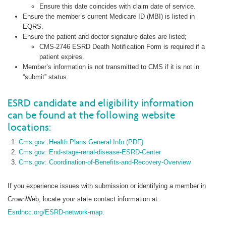
Ensure this date coincides with claim date of service.
Ensure the member’s current Medicare ID (MBI) is listed in
EQRS.
Ensure the patient and doctor signature dates are listed;
CMS-2746 ESRD Death Notification Form is required if a
patient expires.
Member’s information is not transmitted to CMS if it is not in
“submit” status.
ESRD candidate and eligibility information
can be found at the following website
locations:
Cms.gov: Health Plans General Info (PDF)
Cms.gov: End-stage-renal-disease-ESRD-Center
Cms.gov: Coordination-of-Benefits-and-Recovery-Overview
If you experience issues with submission or identifying a member in
CrownWeb, locate your state contact information at:
Esrdncc.org/ESRD-network-map
.