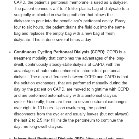
CAPD, the patient’s peritoneal membrane is used as a dialyzer.
The patient connects a 2 to 2.5 liter plastic bag of dialysate to a
surgically implanted in-dwelling catheter that allows the
dialysate to pour into the beneficiary’s peritoneal cavity. Every
four to six hours, the patient drains the fluid out into the same
bag and replaces the empty bag with a new bag of fresh
dialysate. This is done several times a day.
Continuous Cycling Peritoneal Dialysis (CCPD):
CCPD is a
treatment modality that combines the advantages of the long-
dwell, continuously steady-state dialysis of CAPD, with the
advantages of automation inherent in intermittent peritoneal
dialysis. The major difference between CCPD and CAPD is that
the solution exchanges, that are performed manually during the
day by the patient on CAPD, are moved to nighttime with CCPD
and are performed automatically with a peritoneal dialysis
cycler. Generally, there are three to seven nocturnal exchanges
over eight to 10 hours. Upon awakening, the patient
disconnects from the cycler and usually leaves (but not always)
the last 2 to 2.5 liter fill inside the peritoneum to continue the
daytime long-dwell dialysis.
Intermittent Peritoneal Dialysis (IPD
): Waste products pass