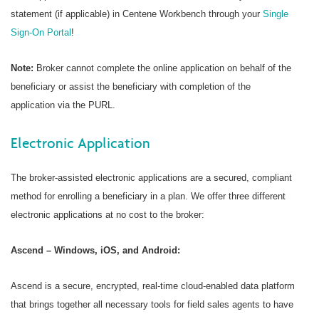
statement (if applicable) in Centene Workbench through your
Single
Sign-On Portal
!
Note:
Broker cannot complete the online application on behalf of the
beneficiary or assist the beneficiary with completion of the
application via the PURL.
Electronic Application
The broker-assisted electronic applications are a secured, compliant
method for enrolling a beneficiary in a plan. We offer three different
electronic applications at no cost to the broker:
Ascend – Windows, iOS, and Android:
Ascend is a secure, encrypted, real-time cloud-enabled data platform
that brings together all necessary tools for field sales agents to have