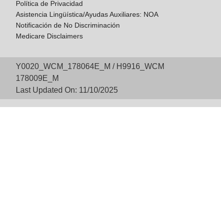
Política de Privacidad
Asistencia Lingüística/Ayudas Auxiliares: NOA
Notificación de No Discriminación
Medicare Disclaimers
Y0020_WCM_178064E_M / H9916_WCM
178009E_M
Last Updated On: 11/10/2025