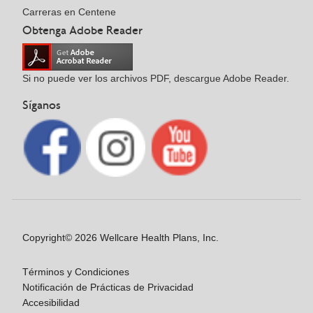
Carreras en Centene
Obtenga Adobe Reader
Si no puede ver los archivos PDF, descargue Adobe Reader.
Síganos
Copyright© 2026 Wellcare Health Plans, Inc.
Términos y Condiciones
Notificación de Prácticas de Privacidad
Accesibilidad