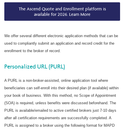
The Ascend Quote and Enrollment platform is
available for 2026. Learn More
We offer several different electronic application methods that can be
used to compliantly submit an application and record credit for the
enrollment to the broker of record.
Personalized URL (PURL)
A PURL is a non-broker-assisted, online application tool where
beneficiaries can self-enroll into their desired plan (if available) within
your book of business. With this method, no Scope of Appointment
(SOA) is required, unless benefits were discussed beforehand. The
PURL is available/emailed to active certified brokers just 7-10 days
after all certification requirements are successfully completed. A
PURL is assigned to a broker using the following format for MAPD