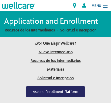
MENÚ
Explorar los Planes
Application and Enrollment
Recursos de los Intermediarios
Solicitud e inscripción
Recursos para Miembros
¿Por Qué Elegir Wellcare?
Proveedores
Nuevo Intermediario
Intermediarios
Recursos de los Intermediarios
Encuentre un Proveedor/Farmacia
Materiales
Solicitud e inscripción
Ascend Enrollment Platform