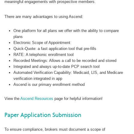
meaningful engagements with prospective members.
There are many advantages to using Ascend:
One platform for all plans we offer with the ability to compare
plans
Electronic Scope of Appointment
Quick-Quote: a fast application tool that pre-fills
RATE: A telephonic enrollment tool
Recorded Meetings: Allows a call to be recorded and stored
Integrated and always up-to-date PCP search tool
Automated Verification Capability: Medicaid, LIS, and Medicare
verification integrated in app
Ascend is our primary enrollment method
View the
Ascend Resources
page for helpful information!
Paper Application Submission
To ensure compliance, brokers must document a scope of