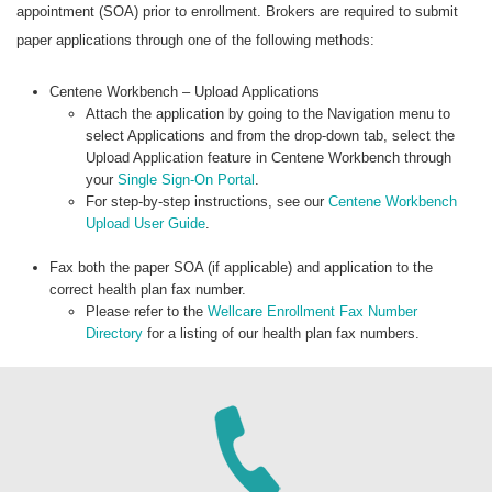
appointment (SOA) prior to enrollment. Brokers are required to submit
paper applications through one of the following methods:
Centene Workbench – Upload Applications
Attach the application by going to the Navigation menu to
select Applications and from the drop-down tab, select the
Upload Application feature in Centene Workbench through
your
Single Sign-On Portal
.
For step-by-step instructions, see our
Centene Workbench
Upload User Guide
.
Fax both the paper SOA (if applicable) and application to the
correct health plan fax number.
Please refer to the
Wellcare Enrollment Fax Number
Directory
for a listing of our health plan fax numbers.