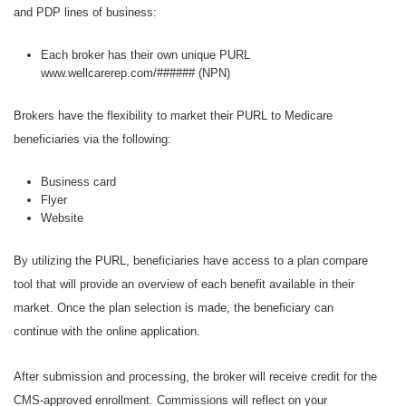
and PDP lines of business:
Each broker has their own unique PURL
www.wellcarerep.com/###### (NPN)
Brokers have the flexibility to market their PURL to Medicare
beneficiaries via the following:
Business card
Flyer
Website
By utilizing the PURL, beneficiaries have access to a plan compare
tool that will provide an overview of each benefit available in their
market. Once the plan selection is made, the beneficiary can
continue with the online application.
After submission and processing, the broker will receive credit for the
CMS-approved enrollment. Commissions will reflect on your