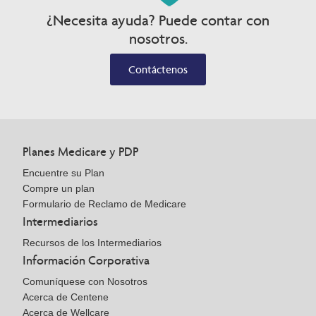
¿Necesita ayuda? Puede contar con
nosotros.
Contáctenos
Planes Medicare y PDP
Encuentre su Plan
Compre un plan
Formulario de Reclamo de Medicare
Intermediarios
Recursos de los Intermediarios
Información Corporativa
Comuníquese con Nosotros
Acerca de Centene
Acerca de Wellcare