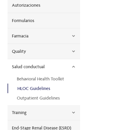
Autorizaciones
Formularios
Farmacia
Quality
Salud conductual
Behavioral Health Toolkit
HLOC Guidelines
Outpatient Guidelines
Training
End-Stage Renal Disease (ESRD)