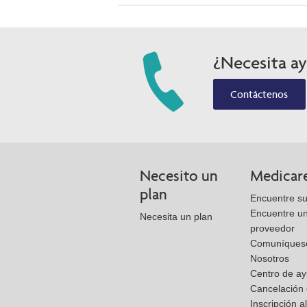
¿Necesita a
Contáctenos
Necesito un
Medicar
plan
Encuentre su
Encuentre u
Necesita un plan
proveedor
Comuníques
Nosotros
Centro de a
Cancelación 
Inscripción a