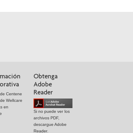
rmación
Obtenga
orativa
Adobe
Reader
 de Centene
de Wellcare
as en
Si no puede ver los
e
archivos PDF,
descargue Adobe
Reader.