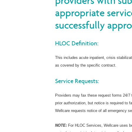
providers with su
appropriate servic
successfully appro
HLOC Definition:
This includes acute inpatient, crisis stabiliza
as covered by the specific contract.
Service Requests:
Providers may fax these request forms 24/7 
prior authorization, but notice is required t
Wellcare requests notice of all emergency se
NOTE:
For HLOC Services, Wellcare uses bo