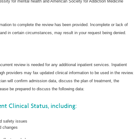
cessity for mental health and American Society for Addiction Medicine
ormation to complete the review has been provided. Incomplete or lack of
 and in certain circumstances, may result in your request being denied.
ncurrent review is needed for any additional inpatient services. Inpatient
ugh providers may fax updated clinical information to be used in the review.
cian will confirm admission data, discuss the plan of treatment, the
ease be prepared to discuss the following data:
nt Clinical Status, including:
nd safety issues
nd changes