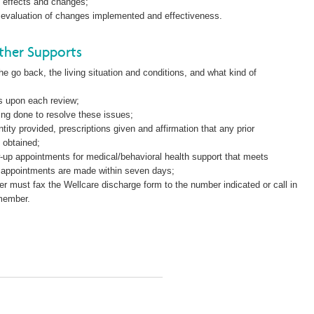
e effects and changes;
is, evaluation of changes implemented and effectiveness.
ther Supports
 go back, the living situation and conditions, and what kind of
.
es upon each review;
ing done to resolve these issues;
ity provided, prescriptions given and affirmation that any prior
 obtained;
ow-up appointments for medical/behavioral health support that meets
 appointments are made within seven days;
er must fax the Wellcare discharge form to the number indicated or call in
 member.