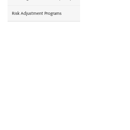
Risk Adjustment Programs