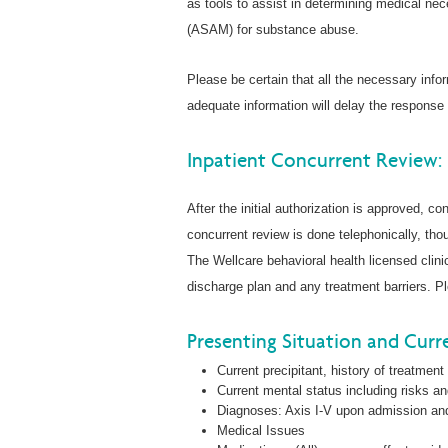
as tools to assist in determining medical ne
(ASAM) for substance abuse.
Please be certain that all the necessary inf
adequate information will delay the response
Inpatient Concurrent Review:
After the initial authorization is approved, co
concurrent review is done telephonically, tho
The Wellcare behavioral health licensed clini
discharge plan and any treatment barriers. Pl
Presenting Situation and Curre
Current precipitant, history of treatment
Current mental status including risks a
Diagnoses: Axis I-V upon admission a
Medical Issues