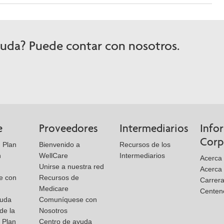
yuda? Puede contar con nosotros.
e
Proveedores
Intermediarios
Info
Corp
 Plan
Bienvenido a
Recursos de los
n
WellCare
Intermediarios
Acerca
Unirse a nuestra red
Acerca 
e con
Recursos de
Carrer
Medicare
Centen
yuda
Comuníquese con
de la
Nosotros
l Plan
Centro de ayuda