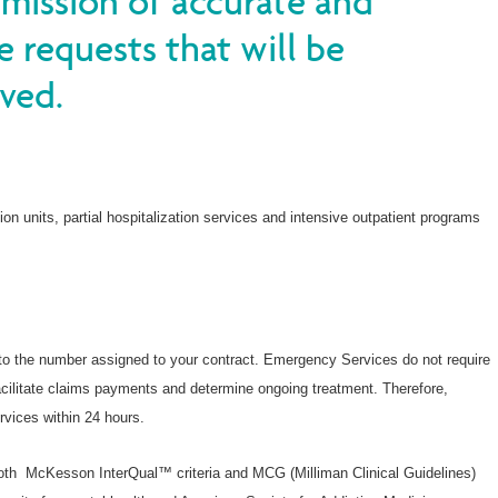
bmission of accurate and
Denuncie fraudes y abusos
e requests that will be
Wellcare Spendables®
ved.
tion units, partial hospitalization services and intensive outpatient programs
to the number assigned to your contract. Emergency Services do not require
o facilitate claims payments and determine ongoing treatment. Therefore,
rvices within 24 hours.
th McKesson InterQual™ criteria and MCG (Milliman Clinical Guidelines)