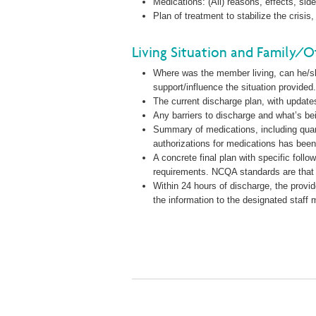
Medications: (All) reasons, effects, sid
Plan of treatment to stabilize the cris
Living Situation and Family/O
Where was the member living, can he/she
support/influence the situation provided
The current discharge plan, with updat
Any barriers to discharge and what’s be
Summary of medications, including quant
authorizations for medications has been
A concrete final plan with specific foll
requirements. NCQA standards are that
Within 24 hours of discharge, the provid
the information to the designated staff