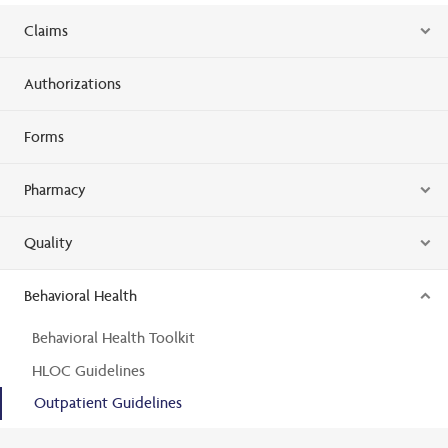
Claims
Authorizations
Forms
Pharmacy
Quality
Behavioral Health
Behavioral Health Toolkit
HLOC Guidelines
Outpatient Guidelines