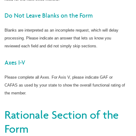
Do Not Leave Blanks on the Form
Blanks are interpreted as an incomplete request, which will delay
processing. Please indicate an answer that lets us know you
reviewed each field and did not simply skip sections.
Axes I-V
Please complete all Axes. For Axis V, please indicate GAF or
CAFAS as used by your state to show the overall functional rating of
the member.
Rationale Section of the
Form