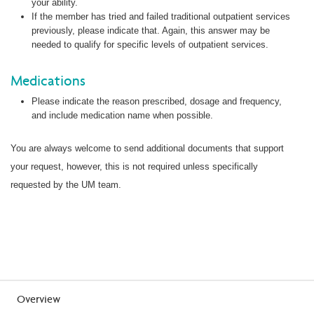
your ability.
If the member has tried and failed traditional outpatient services
previously, please indicate that. Again, this answer may be
needed to qualify for specific levels of outpatient services.
Medications
Please indicate the reason prescribed, dosage and frequency,
and include medication name when possible.
You are always welcome to send additional documents that support
your request, however, this is not required unless specifically
requested by the UM team.
Overview