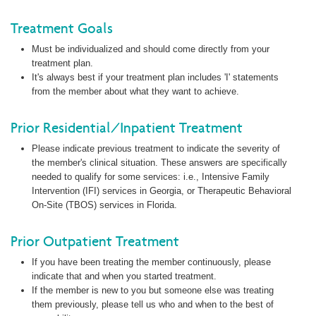
Treatment Goals
Must be individualized and should come directly from your
treatment plan.
It's always best if your treatment plan includes 'I' statements
from the member about what they want to achieve.
Prior Residential/Inpatient Treatment
Please indicate previous treatment to indicate the severity of
the member's clinical situation. These answers are specifically
needed to qualify for some services: i.e., Intensive Family
Intervention (IFI) services in Georgia, or Therapeutic Behavioral
On-Site (TBOS) services in Florida.
Prior Outpatient Treatment
If you have been treating the member continuously, please
indicate that and when you started treatment.
If the member is new to you but someone else was treating
them previously, please tell us who and when to the best of