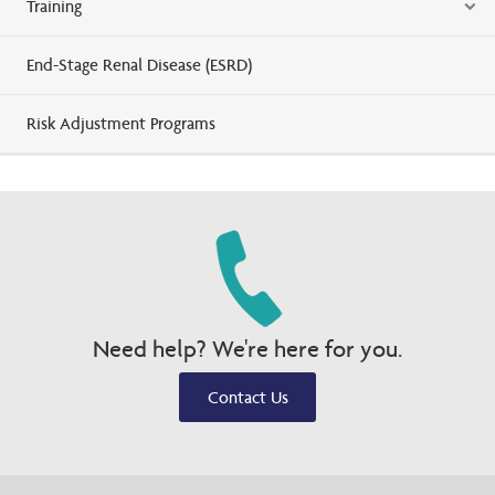
Training
End-Stage Renal Disease (ESRD)
Risk Adjustment Programs
Need help? We're here for you.
Contact Us