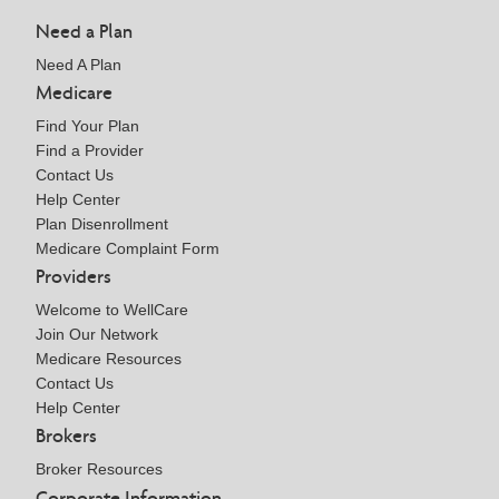
Need a Plan
Need A Plan
Medicare
Find Your Plan
Find a Provider
Contact Us
Help Center
Plan Disenrollment
Medicare Complaint Form
Providers
Welcome to WellCare
Join Our Network
Medicare Resources
Contact Us
Help Center
Brokers
Broker Resources
Corporate Information