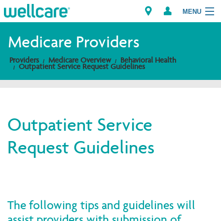
MENU
Medicare Providers
Providers
Medicare Overview
Behavioral Health
Explore Plans
Outpatient Service Request Guidelines
Members
Providers
Outpatient Service
Request Guidelines
Brokers
Find a Provider/Pharmacy
The following tips and guidelines will
assist providers with submission of