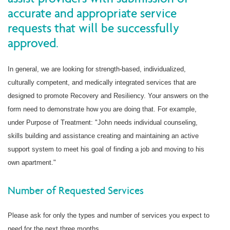
accurate and appropriate service
requests that will be successfully
approved.
In general, we are looking for strength-based, individualized,
culturally competent, and medically integrated services that are
designed to promote Recovery and Resiliency. Your answers on the
form need to demonstrate how you are doing that. For example,
under Purpose of Treatment: "John needs individual counseling,
skills building and assistance creating and maintaining an active
support system to meet his goal of finding a job and moving to his
own apartment."
Number of Requested Services
Please ask for only the types and number of services you expect to
need for the next three months.