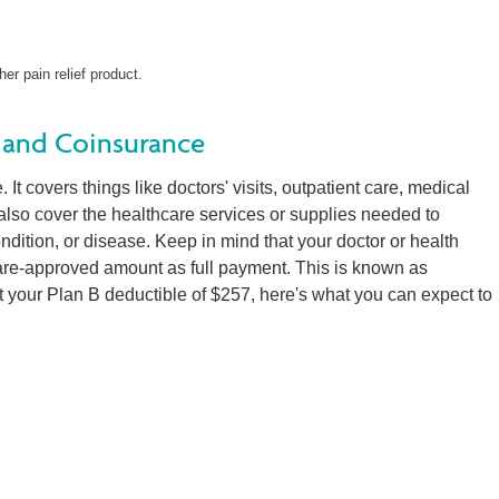
her pain relief product.
 and Coinsurance
It covers things like doctors' visits, outpatient care, medical
 also cover the healthcare services or supplies needed to
condition, or disease. Keep in mind that your doctor or health
are-approved amount as full payment. This is known as
 your Plan B deductible of $257, here's what you can expect to