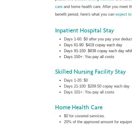
care
and home health care. After you meet the
benefit period, here's what you can
expect to
Inpatient Hospital Stay
Days 1-60: $0 after you pay your deduct
Days 61-90: $419 copay each day
Days 91-150: $838 copay each day while
Days 150+: You pay all costs
Skilled Nursing Facility Stay
Days 1-20: $0
Days 21-100: $209.50 copay each day
Days 101+: You pay all costs
Home Health Care
$0 for covered services.
20% of the approved amount for equipmen