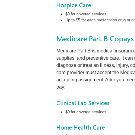
Hospice Care
$0 for covered services.
Up to $5 for each prescription drug or ot
Medicare Part B Copays
Medicare Part B is medical insurance. 
supplies, and preventive care. It can
diagnose or treat an illness, injury, 
care provider must accept the Medic
accepting assignment. After you meet
pay:
Clinical Lab Services
$0 for covered services.
Home Health Care