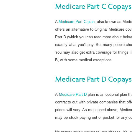
Medicare Part C Copays
A
Medicare Part C plan
, also known as Medi
offers an alternative to Original Medicare cov
Part D (which you can read more about below
exactly what you'll pay. But many people cho
You may also get extra coverage for things li
B, with some medical exceptions.
Medicare Part D Copays
A
Medicare Part D
plan is an optional plan th
contracts out with private companies that of
prices will vary. As mentioned above, Medica
may be stuck paying out of pocket for any out