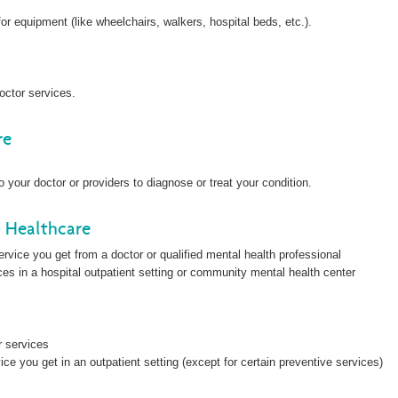
 equipment (like wheelchairs, walkers, hospital beds, etc.).
octor services.
re
 your doctor or providers to diagnose or treat your condition.
l Healthcare
vice you get from a doctor or qualified mental health professional
es in a hospital outpatient setting or community mental health center
r services
ce you get in an outpatient setting (except for certain preventive services)