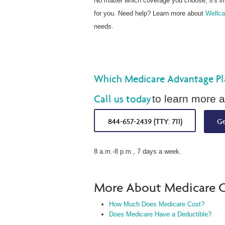
No matter which coverage you choose, it's i
for you. Need help? Learn more about
Wellca
needs.
Which Medicare Advantage Plan
Call us today
to learn more a
844-657-2439 (TTY: 711)
Ge
8 a.m.-8 p.m., 7 days a week.
More About Medicare C
How Much Does Medicare Cost?
Does Medicare Have a Deductible?