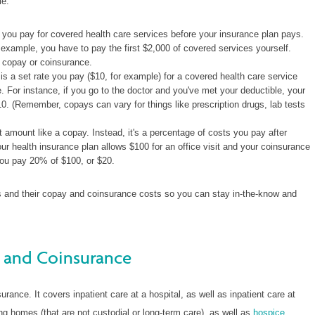
le:
you pay for covered health care services before your insurance plan pays.
 example, you have to pay the first $2,000 of covered services yourself.
a copay or coinsurance.
s a set rate you pay ($10, for example) for a covered health care service
e. For instance, if you go to the doctor and you've met your deductible, your
0. (Remember, copays can vary for things like prescription drugs, lab tests
 amount like a copay. Instead, it's a percentage of costs you pay after
ur health insurance plan allows $100 for an office visit and your coinsurance
you pay 20% of $100, or $20.
ans and their copay and coinsurance costs so you can stay in-the-know and
 and Coinsurance
rance. It covers inpatient care at a hospital, as well as inpatient care at
g homes (that are not custodial or long-term care), as well as
hospice