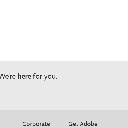
e're here for you.
Corporate
Get Adobe