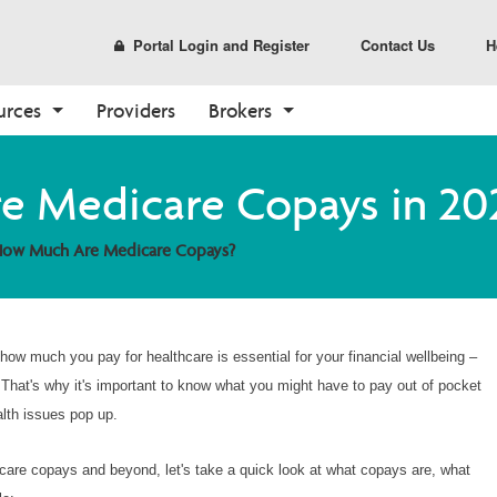
Portal Login and Register
Contact Us
H
urces
Providers
Brokers
Prescription Drug Plans
Pharmacy
Tools
Enrollment
Care Options
Sales and Marketing
 Medicare Copays in 20
(PDP)
Find a Pharmacy
Broker Resources
How to Enroll
Your Care Options
Materials
PDP Overview
ow Much Are Medicare Copays?
Pharmacy Overview
Broker Portal
Shop Plans
Where to Get Care
CustomPoint
Already a Member?
About Medicare
Medicare Overview
how much you pay for healthcare is essential for your financial wellbeing –
Resources and Education
t. That's why it's important to know what you might have to pay out of pocket
alth issues pop up.
dicare copays and beyond, let's take a quick look at what copays are, what