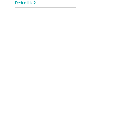
Deductible?