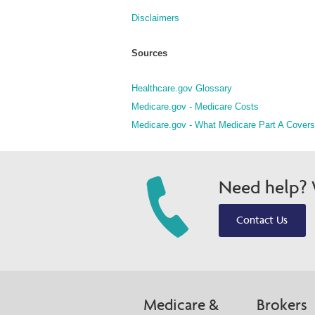
Disclaimers
Sources
Healthcare.gov Glossary
Medicare.gov - Medicare Costs
Medicare.gov - What Medicare Part A Covers
Need help? W
Contact Us
Medicare &
Brokers