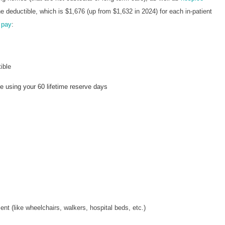
 deductible, which is $1,676 (up from $1,632 in 2024) for each in-patient
 pay
:
ible
 using your 60 lifetime reserve days
t (like wheelchairs, walkers, hospital beds, etc.)