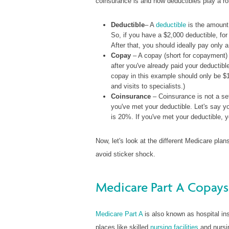
coinsurance is and how deductibles play a ro
Deductible
– A
deductible
is the amount 
So, if you have a $2,000 deductible, for
After that, you should ideally pay only 
Copay
– A copay (short for copayment) i
after you've already paid your deductibl
copay in this example should only be $1
and visits to specialists.)
Coinsurance
– Coinsurance is not a set
you've met your deductible. Let's say yo
is 20%. If you've met your deductible, 
Now, let's look at the different Medicare pl
avoid sticker shock.
Medicare Part A Copays
Medicare Part A
is also known as hospital insu
places like skilled
nursing facilities
and nursin