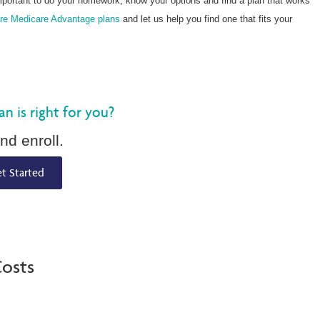
mportant to do your homework, know your options and find a plan that works
re Medicare Advantage plans
and let us help you find one that fits your
 is right for you?
nd enroll.
t Started
osts