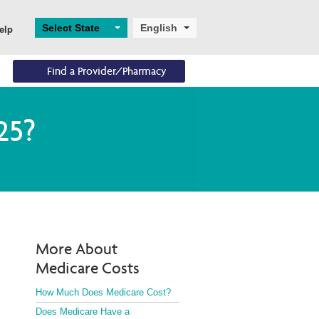
Select State
English
elp
Find a Provider/Pharmacy
Eligibility
Resources
Enrollments
25?
Eligibility Overview
Digital and Technical 
Application and 
Support
Enrollment
Turning 65
Helpful Resources
Ascend
Dual Eligibility
More About
Medicare Costs
How Much Does Medicare Cost?
Does Medicare Have a