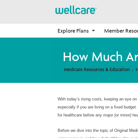
Explore Plans
Member Reso
Medicare Advantage
Benefits
Onboarding
How Much Are
Plans Overview
Find Your Plan
Why Wellcare
Medicare Resources & Education
H
PPO Plans
Benefits Overview
New Broker
HMO Plans
D-SNP Plans
C-SNP Plans
With today’s rising costs, keeping an eye on 
especially if you are living on a fixed budge
for healthcare before any major (or minor) he
Before we dive into the topic of Original Me