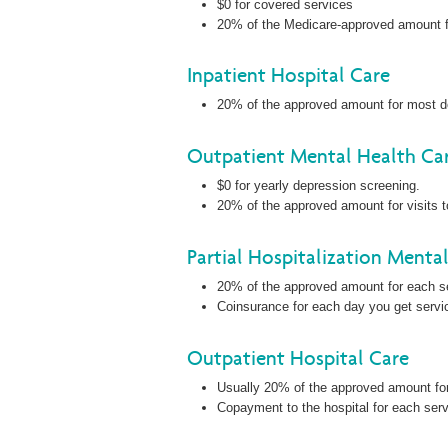
$0 for covered services
20% of the Medicare-approved amount for
Inpatient Hospital Care
20% of the approved amount for most d
Outpatient Mental Health Ca
$0 for yearly depression screening.
20% of the approved amount for visits to
Partial Hospitalization Menta
20% of the approved amount for each ser
Coinsurance for each day you get servic
Outpatient Hospital Care
Usually 20% of the approved amount fo
Copayment to the hospital for each servi