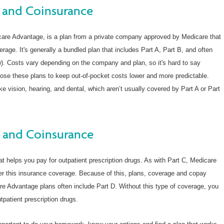
 and Coinsurance
care Advantage, is a plan from a private company approved by Medicare that
erage. It's generally a bundled plan that includes Part A, Part B, and often
). Costs vary depending on the company and plan, so it's hard to say
ose these plans to keep out-of-pocket costs lower and more predictable.
ke vision, hearing, and dental, which aren’t usually covered by Part A or Part
 and Coinsurance
at helps you pay for outpatient prescription drugs. As with Part C, Medicare
fer this insurance coverage. Because of this, plans, coverage and copay
re Advantage plans often include Part D. Without this type of coverage, you
patient prescription drugs.