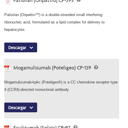
Patisiran (Onpattro) CP-395
Patisiran (Onpattro™) is a double-stranded small interfering
ribonucleic acid, formulated as a lipid complex for delivery to
hepatocytes.
Descargar
Mogamulizumab (Poteligeo) CP-139
Mogamulizumab-kpkc (Poteligeo®) is a CC chemokine receptor type
4 (CCR4)-directed monoclonal antibody.
Descargar
Eculizumab (Soliris) CP-97