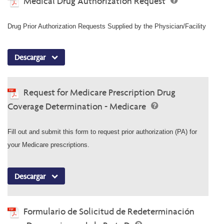
Medical Drug Authorization Request
Drug Prior Authorization Requests Supplied by the Physician/Facility
Descargar
Request for Medicare Prescription Drug
Coverage Determination - Medicare
Fill out and submit this form to request prior authorization (PA) for
your Medicare prescriptions.
Descargar
Formulario de Solicitud de Redeterminación