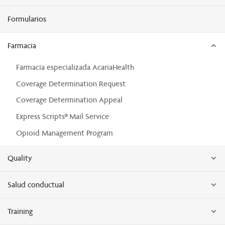
Formularios
Farmacia
Farmacia especializada AcariaHealth
Coverage Determination Request
Coverage Determination Appeal
Express Scripts® Mail Service
Opioid Management Program
Quality
Salud conductual
Training