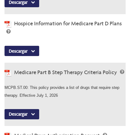
Descargar
Hospice Information for Medicare Part D Plans
Descargar
Medicare Part B Step Therapy Criteria Policy
MCPB.ST.00: This policy provides a list of drugs that require step
therapy. Effective July 1, 2026
Descargar