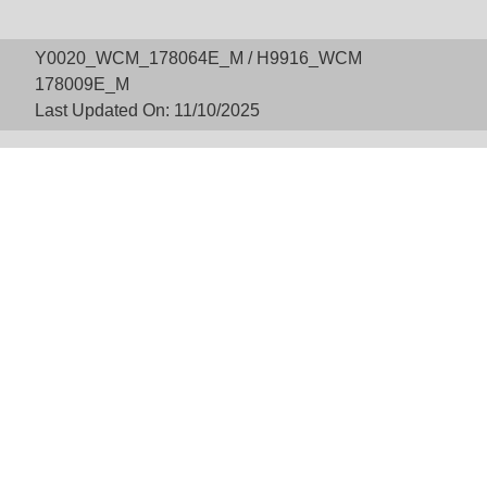
Y0020_WCM_178064E_M / H9916_WCM
178009E_M
Last Updated On: 11/10/2025