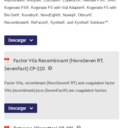
Adynovate®, Afstyla®, Eloctate®, Esperoct®, Helixate FS®, Jivi®,
Kogenate FS®, Kogenate FS with Vial Adapter®, Kogenate FS with
Bio-Set®, Kovaltry®, NovoEight®, Nuwiq®, Obizur®,
Recombinate®, ReFacto®, Xyntha®, and Xyntha® Solofuse™.
Descargar
Factor VIIa Recombinant (NovoSeven RT,
SevenFact) CP-220
Factor VIIa, recombinant (NovoSeven® RT) and coagulation factor
VIIa (recombinant)-jncw (SevenFact®) are coagulation factors.
Descargar