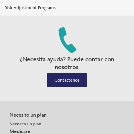
Risk Adjustment Programs
¿Necesita ayuda? Puede contar con
nosotros.
Contáctenos
Necesito un plan
Necesita un plan
Medicare