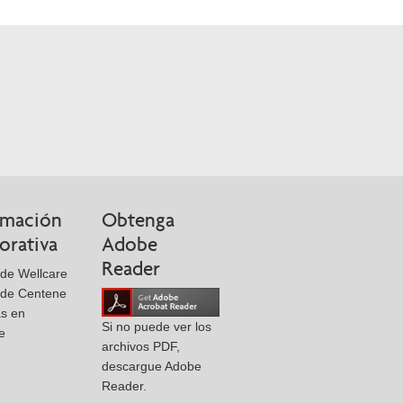
rmación
Obtenga
orativa
Adobe
Reader
de Wellcare
 de Centene
as en
Si no puede ver los
e
archivos PDF,
descargue Adobe
Reader.