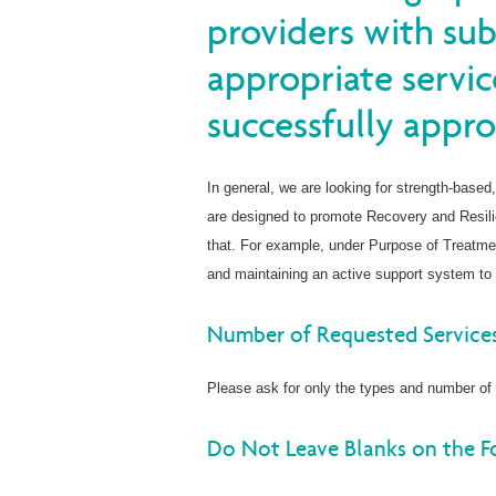
providers with su
appropriate servic
successfully appro
In general, we are looking for strength-based,
are designed to promote Recovery and Resil
that. For example, under Purpose of Treatmen
and maintaining an active support system to 
Number of Requested Service
Please ask for only the types and number of 
Do Not Leave Blanks on the 