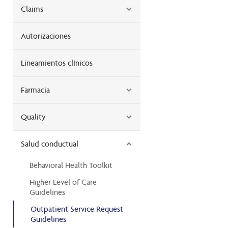
Claims
Autorizaciones
Lineamientos clínicos
Farmacia
Quality
Salud conductual
Behavioral Health Toolkit
Higher Level of Care
Guidelines
Outpatient Service Request
Guidelines