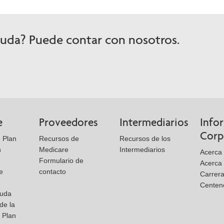
yuda? Puede contar con nosotros.
e
Proveedores
Intermediarios
Info
Corp
 Plan
Recursos de
Recursos de los
n
Medicare
Intermediarios
Acerca 
Formulario de
Acerca
e
contacto
Carrer
Centen
yuda
de la
l Plan