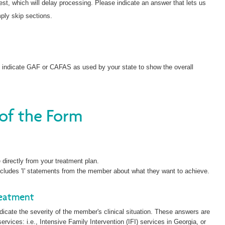
st, which will delay processing. Please indicate an answer that lets us
ply skip sections.
e indicate GAF or CAFAS as used by your state to show the overall
 of the Form
directly from your treatment plan.
 includes 'I' statements from the member about what they want to achieve.
reatment
dicate the severity of the member's clinical situation. These answers are
ervices: i.e., Intensive Family Intervention (IFI) services in Georgia, or