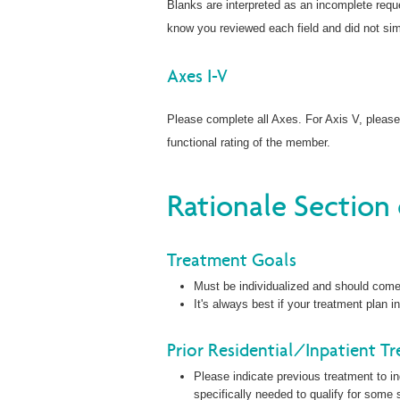
Blanks are interpreted as an incomplete reque
know you reviewed each field and did not sim
Axes I-V
Please complete all Axes. For Axis V, pleas
functional rating of the member.
Rationale Section
Treatment Goals
Must be individualized and should come 
It's always best if your treatment plan
Prior Residential/Inpatient T
Please indicate previous treatment to in
specifically needed to qualify for some s