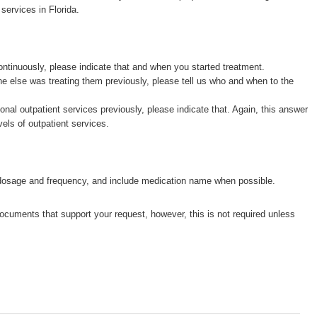
services in Florida.
ntinuously, please indicate that and when you started treatment.
e else was treating them previously, please tell us who and when to the
ional outpatient services previously, please indicate that. Again, this answer
vels of outpatient services.
 dosage and frequency, and include medication name when possible.
cuments that support your request, however, this is not required unless