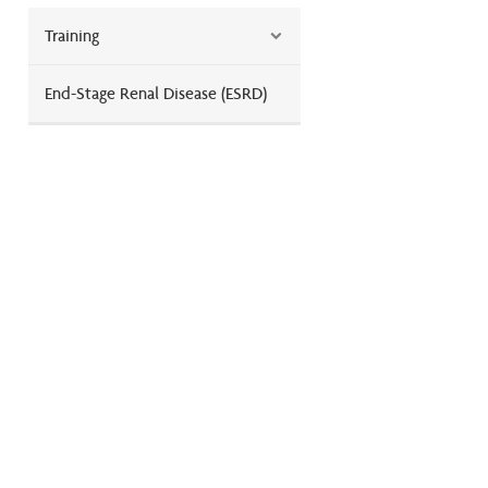
Training
End-Stage Renal Disease (ESRD)