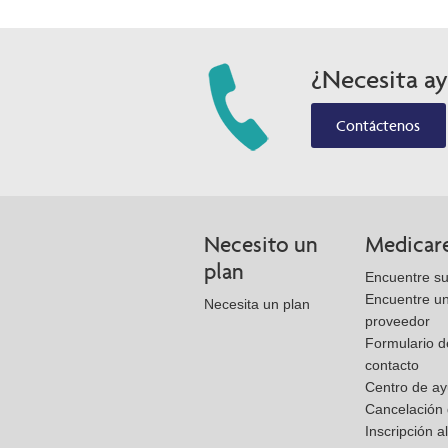
¿Necesita a
Contáctenos
Necesito un
Medicar
plan
Encuentre su
Encuentre u
Necesita un plan
proveedor
Formulario d
contacto
Centro de a
Cancelación 
Inscripción a