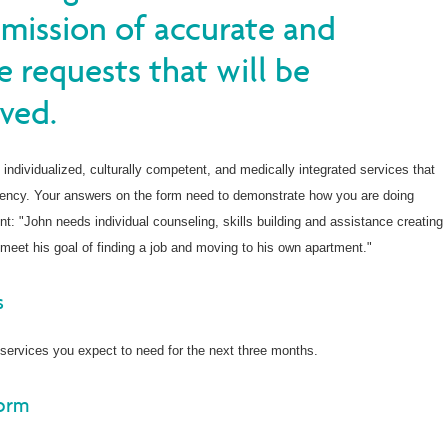
bmission of accurate and
e requests that will be
ved.
 individualized, culturally competent, and medically integrated services that
iency. Your answers on the form need to demonstrate how you are doing
t: "John needs individual counseling, skills building and assistance creating
meet his goal of finding a job and moving to his own apartment."
s
services you expect to need for the next three months.
Form