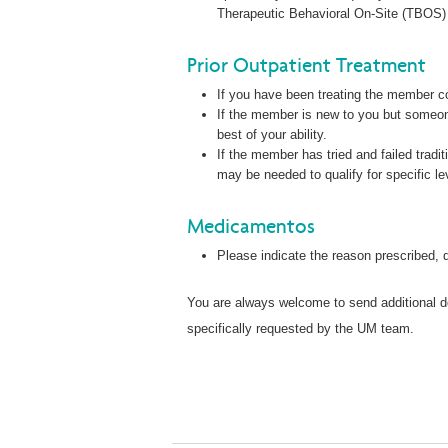
Therapeutic Behavioral On-Site (TBOS) 
Prior Outpatient Treatment
If you have been treating the member co
If the member is new to you but someon
best of your ability.
If the member has tried and failed tradit
may be needed to qualify for specific le
Medicamentos
Please indicate the reason prescribed,
You are always welcome to send additional do
specifically requested by the UM team.