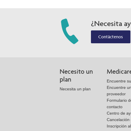
¿Necesita a
Contáctenos
Necesito un
Medicar
plan
Encuentre su
Encuentre u
Necesita un plan
proveedor
Formulario d
contacto
Centro de a
Cancelación 
Inscripción a