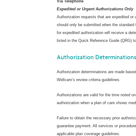
Via Telephone
Expedited or Urgent Authorizations Only
Authorization requests that are expedited or
should only be submitted when the standard t
for expedited authorization will receive a de
listed in the Quick Reference Guide (QRG) to
Authorization Determination
Authorization determinations are made based 
Wellcare’s review criteria guidelines.
Authorizations are valid for the time noted o
authorization when a plan of care shows medi
Failure to obtain the necessary prior authoriz
guarantee payment. All services or procedure
applicable plan coverage guidelines.