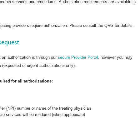
 certain services and procedures. Authorization requirements are available in
ating providers require authorization. Please consult the QRG for details.
Request
 an authorization is through our
secure Provider Portal
, however you may
 (expedited or urgent authorizations only).
ired for all authorizations:
fier (NPI) number or name of the treating physician
re services will be rendered (when appropriate)