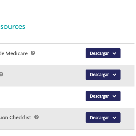
esources
 de Medicare
Descargar
Descargar
Descargar
sion Checklist
Descargar