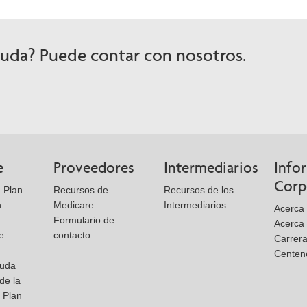
yuda? Puede contar con nosotros.
e
Proveedores
Intermediarios
Info
Corp
 Plan
Recursos de
Recursos de los
n
Medicare
Intermediarios
Acerca 
Formulario de
Acerca
e
contacto
Carrer
Centen
yuda
de la
l Plan