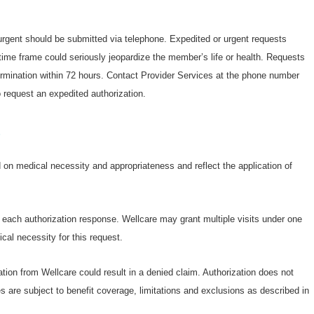
 urgent should be submitted via telephone. Expedited or urgent requests
ime frame could seriously jeopardize the member’s life or health. Requests
termination within 72 hours. Contact Provider Services at the phone number
 request an expedited authorization.
s
on medical necessity and appropriateness and reflect the application of
n each authorization response. Wellcare may grant multiple visits under one
cal necessity for this request.
ation from Wellcare could result in a denied claim. Authorization does not
s are subject to benefit coverage, limitations and exclusions as described in