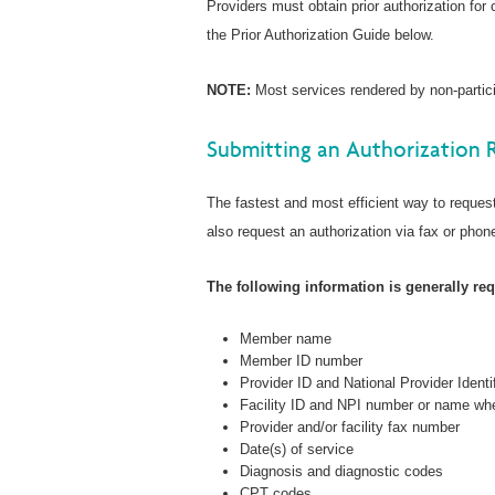
Providers must obtain prior authorization for
the Prior Authorization Guide below.
NOTE:
Most services rendered by non-particip
Submitting an Authorization 
The fastest and most efficient way to request
also request an authorization via fax or phone
The following information is generally requ
Member name
Member ID number
Provider ID and National Provider Identi
Facility ID and NPI number or name whe
Provider and/or facility fax number
Date(s) of service
Diagnosis and diagnostic codes
CPT codes