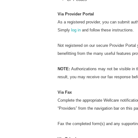
Via Provider Portal
As a registered provider, you can submit aut
Simply
log in
and follow these instructions.
Not registered on our secure Provider Portal
benefitting from the many useful features pro
NOTE:
Authorizations may not be visible in t
result, you may receive our fax response bef
Via Fax
Complete the appropriate Wellcare notificatio
“Providers” from the navigation bar on this 
Fax the completed form(s) and any supportin