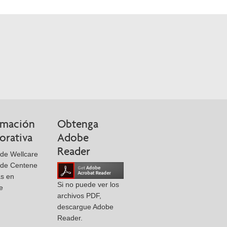
rmación
Obtenga
orativa
Adobe
Reader
de Wellcare
 de Centene
as en
Si no puede ver los
e
archivos PDF,
descargue Adobe
Reader.