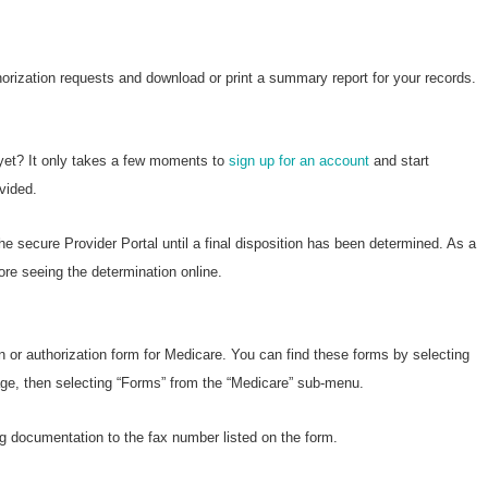
horization requests and download or print a summary report for your records.
 yet? It only takes a few moments to
sign up for an account
and start
vided.
he secure Provider Portal until a final disposition has been determined. As a
ore seeing the determination online.
n or authorization form for Medicare. You can find these forms by selecting
page, then selecting “Forms” from the “Medicare” sub-menu.
g documentation to the fax number listed on the form.