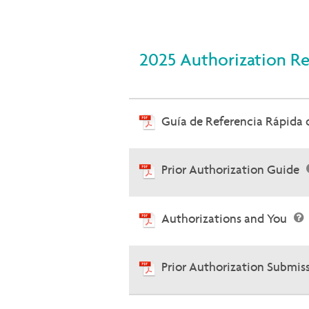
2025 Authorization R
Guía de Referencia Rápida
Prior Authorization Guide
Authorizations and You
Prior Authorization Submis