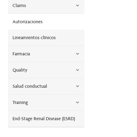
Claims
Autorizaciones
Lineamientos clínicos
Farmacia
Quality
Salud conductual
Training
End-Stage Renal Disease (ESRD)