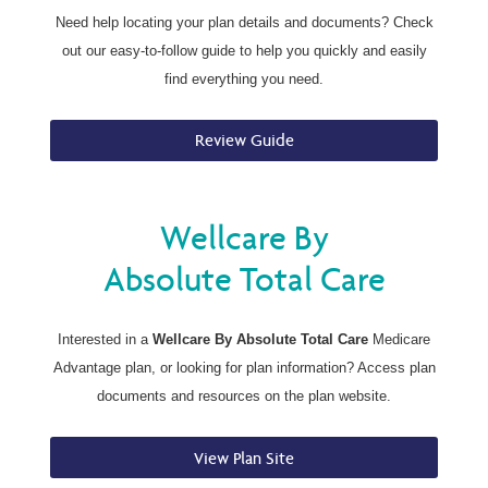
Need help locating your plan details and documents? Check
out our easy-to-follow guide to help you quickly and easily
find everything you need.
Review Guide
Wellcare By
Absolute Total Care
Interested in a
Wellcare By Absolute Total Care
Medicare
Advantage plan, or looking for plan information? Access plan
documents and resources on the plan website.
View Plan Site