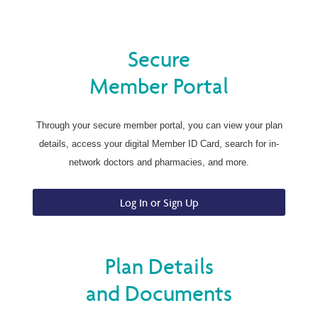
Secure
Member Portal
Through your secure member portal, you can view your plan
details, access your digital Member ID Card, search for in-
network doctors and pharmacies, and more.
Log In or Sign Up
Plan Details
and Documents