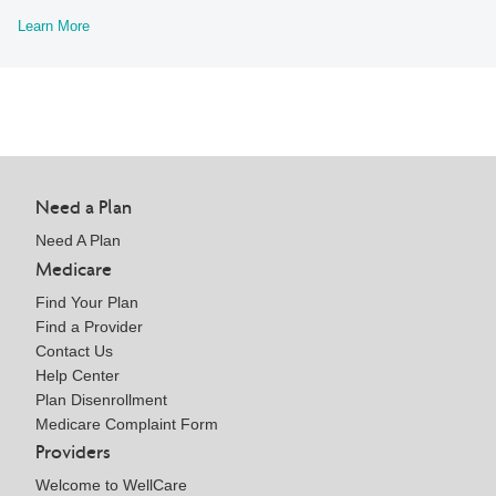
Learn More
Need a Plan
Need A Plan
Medicare
Find Your Plan
Find a Provider
Contact Us
Help Center
Plan Disenrollment
Medicare Complaint Form
Providers
Welcome to WellCare