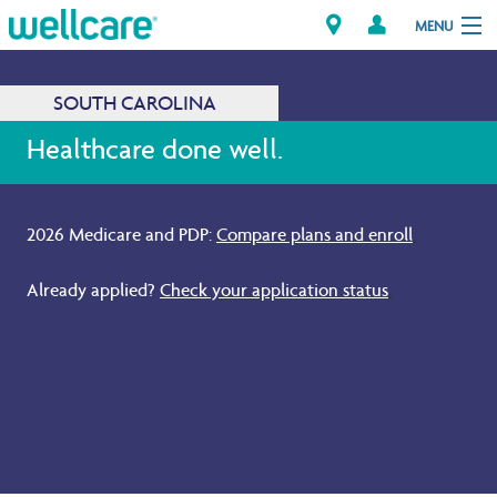
MENU
SOUTH CAROLINA
Explore Plans
Healthcare done well.
Members
2026 Medicare and PDP:
Compare plans and enroll
.
Providers
Already applied?
Check your application status
.
Brokers
Find a Provider/Pharmacy