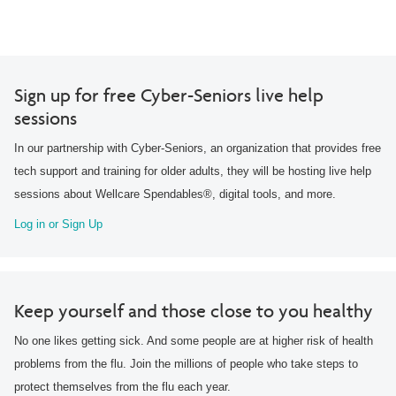
Sign up for free Cyber-Seniors live help
sessions
In our partnership with Cyber-Seniors, an organization that provides free
tech support and training for older adults, they will be hosting live help
sessions about Wellcare Spendables®, digital tools, and more.
Log in or Sign Up
Keep yourself and those close to you healthy
No one likes getting sick. And some people are at higher risk of health
problems from the flu. Join the millions of people who take steps to
protect themselves from the flu each year.