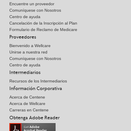
Encuentre un proveedor
Comuníquese con Nosotros
Centro de ayuda
Cancelación de la Inscripción al Plan
Formulario de Reclamo de Medicare
Proveedores
Bienvenido a Wellcare
Unirse a nuestra red
Comuníquese con Nosotros
Centro de ayuda
Intermediarios
Recursos de los Intermediarios
Información Corporativa
Acerca de Centene
Acerca de Wellcare
Carreras en Centene
Obtenga Adobe Reader