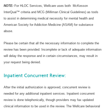
NOTE:
For HLOC Services, Wellcare uses both McKesson
InterQual™ criteria and MCG (Milliman Clinical Guidelines) as tools
to assist in determining medical necessity for mental health and
American Society for Addiction Medicine (ASAM) for substance
abuse.
Please be certain that all the necessary information to complete the
review has been provided. Incomplete or lack of adequate information
will delay the response and in certain circumstances, may result in
your request being denied.
Inpatient Concurrent Review:
After the initial authorization is approved, concurrent review is
needed for any additional inpatient services. Inpatient concurrent
review is done telephonically, though providers may fax updated
clinical information to be used in the review. The Wellcare behavioral