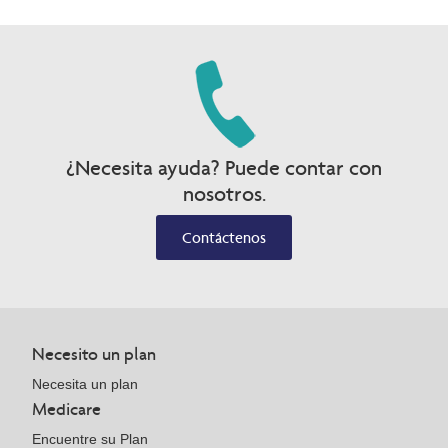
¿Necesita ayuda? Puede contar con
nosotros.
Contáctenos
Necesito un plan
Necesita un plan
Medicare
Encuentre su Plan