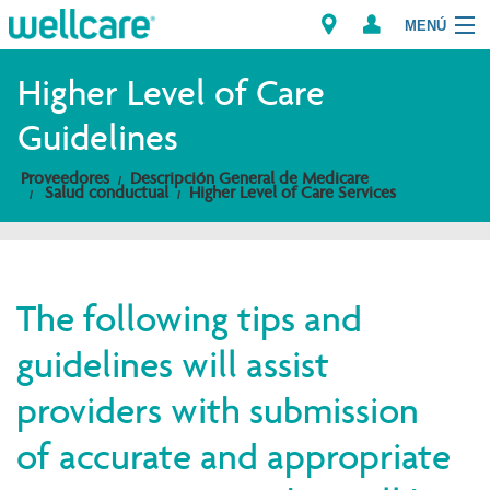
MENÚ
Explorar los Planes
Higher Level of Care
Guidelines
Miembros
Proveedores
Descripción General de Medicare
Salud conductual
Higher Level of Care Services
Proveedores
Intermediarios
Encuentre un Proveedor/Farmacia
The following tips and
guidelines will assist
providers with submission
of accurate and appropriate