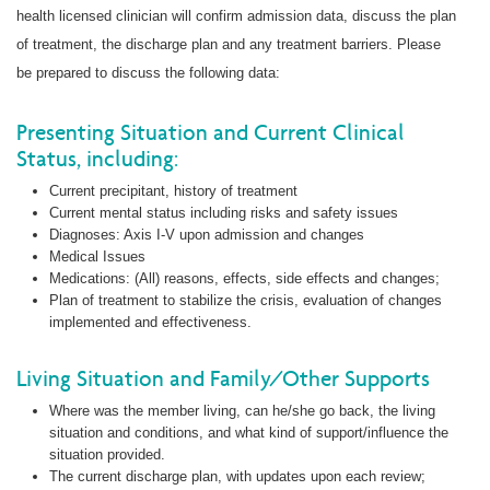
health licensed clinician will confirm admission data, discuss the plan
of treatment, the discharge plan and any treatment barriers. Please
be prepared to discuss the following data:
Presenting Situation and Current Clinical
Status, including:
Current precipitant, history of treatment
Current mental status including risks and safety issues
Diagnoses: Axis I-V upon admission and changes
Medical Issues
Medications: (All) reasons, effects, side effects and changes;
Plan of treatment to stabilize the crisis, evaluation of changes
implemented and effectiveness.
Living Situation and Family/Other Supports
Where was the member living, can he/she go back, the living
situation and conditions, and what kind of support/influence the
situation provided.
The current discharge plan, with updates upon each review;