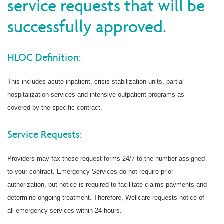
service requests that will be
successfully approved.
HLOC Definition:
This includes acute inpatient, crisis stabilization units, partial
hospitalization services and intensive outpatient programs as
covered by the specific contract.
Service Requests:
Providers may fax these request forms 24/7 to the number assigned
to your contract. Emergency Services do not require prior
authorization, but notice is required to facilitate claims payments and
determine ongoing treatment. Therefore, Wellcare requests notice of
all emergency services within 24 hours.