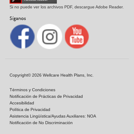
Si no puede ver los archivos PDF, descargue Adobe Reader.
Síganos
Copyright© 2026 Wellcare Health Plans, Inc.
Términos y Condiciones
Notificación de Prácticas de Privacidad
Accesibilidad
Política de Privacidad
Asistencia Lingüística/Ayudas Auxiliares: NOA
Notificación de No Discriminación