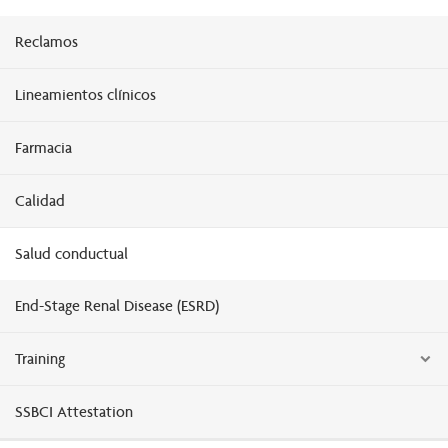
Reclamos
Lineamientos clínicos
Farmacia
Calidad
Salud conductual
End-Stage Renal Disease (ESRD)
Training
SSBCI Attestation