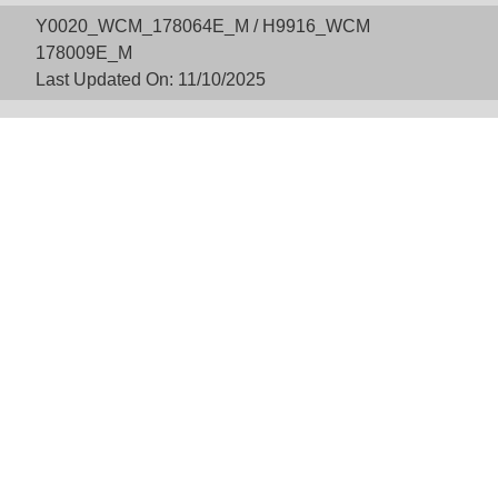
Y0020_WCM_178064E_M / H9916_WCM
178009E_M
Last Updated On: 11/10/2025