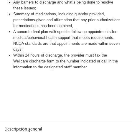
Any barriers to discharge and what’s being done to resolve
these issues;
Summary of medications, including quantity provided,
prescriptions given and affirmation that any prior authorizations
for medications has been obtained;
A concrete final plan with specific follow-up appointments for
medical/behavioral health support that meets requirements.
NCQA standards are that appointments are made within seven
days;
Within 24 hours of discharge, the provider must fax the
Wellcare discharge form to the number indicated or call in the
information to the designated staff member.
Descripción general