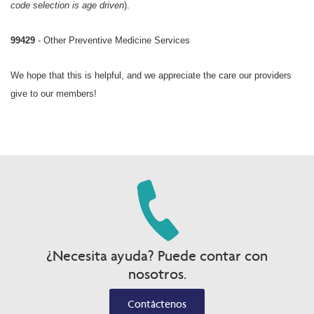
code selection is age driven
).
99429
- Other Preventive Medicine Services
We hope that this is helpful, and we appreciate the care our providers
give to our members!
¿Necesita ayuda? Puede contar con
nosotros.
Contáctenos