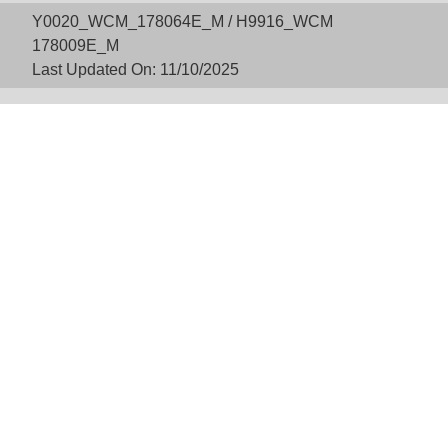
Y0020_WCM_178064E_M / H9916_WCM
178009E_M
Last Updated On: 11/10/2025