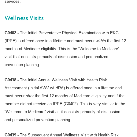
services.
Wellness Visits
G0402 -
The Initial Preventative Physical Examination with EKG
(IPPE) is offered once in a lifetime and must occur
within
the first 12
months of Medicare eligibility. This is the “Welcome to Medicare”
visit that consists primarily of discussion and personalized
prevention planning.
G0438 -
The Initial Annual Wellness Visit with Health Risk
Assessment (Initial AWV w/ HRA) is offered once in a lifetime and
must occur
after
the first 12 months of Medicare eligibility and if the
member did not receive an IPPE (G0402). This is very similar to the
“Welcome to Medicare” visit as it consists primarily of discussion
and personalized prevention planning.
G0439 -
The Subsequent Annual Wellness Visit with Health Risk