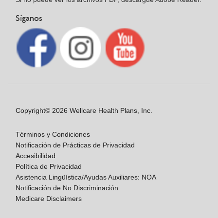
Síganos
Copyright© 2026 Wellcare Health Plans, Inc.
Términos y Condiciones
Notificación de Prácticas de Privacidad
Accesibilidad
Política de Privacidad
Asistencia Lingüística/Ayudas Auxiliares: NOA
Notificación de No Discriminación
Medicare Disclaimers