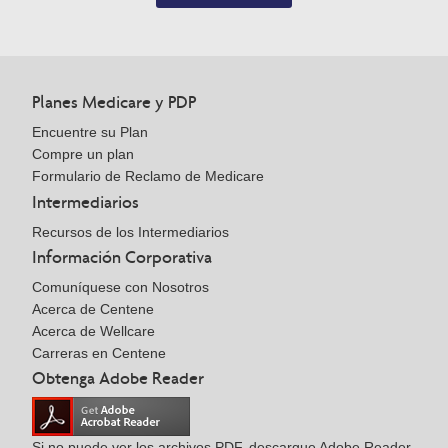
Planes Medicare y PDP
Encuentre su Plan
Compre un plan
Formulario de Reclamo de Medicare
Intermediarios
Recursos de los Intermediarios
Información Corporativa
Comuníquese con Nosotros
Acerca de Centene
Acerca de Wellcare
Carreras en Centene
Obtenga Adobe Reader
Si no puede ver los archivos PDF, descargue Adobe Reader.