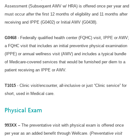
Assessment (Subsequent AWV w/ HRA) is offered once per year and
must occur
after
the first 12 months of eligibility and 11 months after
receiving and IPPE (G0402) or Initial AWV (G0438).
G0468
- Federally qualified health center (FQHC) visit, IPPE or AWV;
a
FQHC
visit that includes an initial preventive physical examination
(IPPE) or annual wellness visit (AWV) and includes a typical bundle
of Medicare-covered services that would be furnished per diem to a
patient receiving an IPPE or AWV.
T1015
- Clinic visit/encounter, all-inclusive or just “Clinic service” for
short, used in Medical care.
Physical Exam
993XX –
The preventative visit with physical exam is offered once
per year as an added benefit through Wellcare. (
Preventative visit