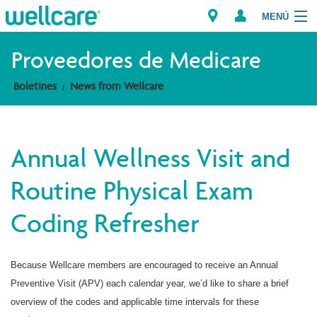
MENÚ
Explorar los Planes
Proveedores de Medicare
Boletines
News from Wellcare
Recursos para Miembros
Proveedores
Annual Wellness Visit and
Intermediarios
Routine Physical Exam
Encuentre un Proveedor/Farmacia
Coding Refresher
Because Wellcare members are encouraged to receive an Annual
Preventive Visit (APV) each calendar year, we’d like to share a brief
overview of the codes and applicable time intervals for these