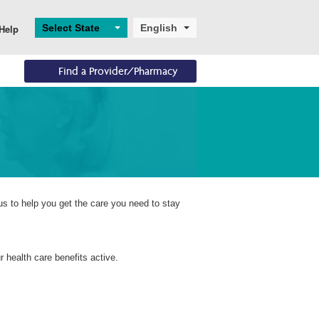
Select State
English
Help
Find a Provider/Pharmacy
Eligibility
Resources
Enrollments
Eligibility Overview
Digital and Technical 
Application and 
Support
Enrollment
Turning 65
Helpful Resources
Ascend
Dual Eligibility
us to help you get the care you need to stay
 health care benefits active.