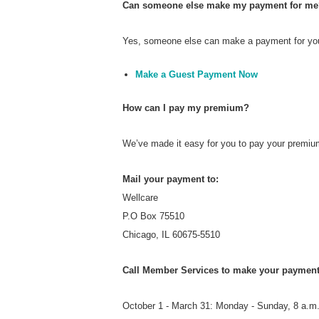
Can someone else make my payment for me
Yes, someone else can make a payment for you.
Make a Guest Payment Now
How can I pay my premium?
We’ve made it easy for you to pay your premiu
Mail your payment to:
Wellcare
P.O Box 75510
Chicago, IL 60675-5510
Call Member Services to make your payment
October 1 - March 31: Monday - Sunday, 8 a.m.