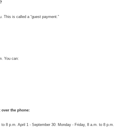
?
 This is called a “guest payment.”
m. You can:
 over the phone:
 to 8 p.m.
April 1 - September 30: Monday - Friday, 8 a.m. to 8 p.m.