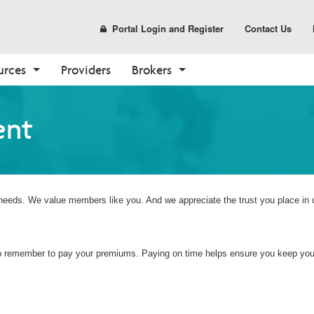
Portal Login and Register
Contact Us
urces
Providers
Brokers
Prescription Drug Plans
Pharmacy
Tools
Enrollment
Care Options
Sales and Marketing
ent
(PDP)
Find a Pharmacy
Broker Resources
How to Enroll
Your Care Options
Materials
PDP Overview
Pharmacy Overview
Broker Portal
Shop Plans
Where to Get Care
CustomPoint
Already a Member?
About Medicare
 needs. We value members like you. And we appreciate the trust you place in 
Medicare Overview
Resources and Education
 to remember to pay your premiums. Paying on time helps ensure you keep your