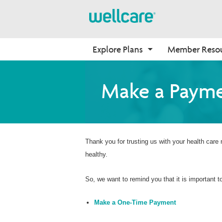
Explore Plans
Member Reso
Medicare Advantage
Benefits
Onboarding
Make a Paym
Plans Overview
Find Your Plan
Why Wellcare
PPO Plans
Benefits Overview
New Broker
HMO Plans
D-SNP Plans
Thank you for trusting us with your health care
healthy.
C-SNP Plans
So, we want to remind you that it is important
Make a One-Time Payment