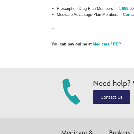
Prescription Drug Plan Members –
1-888-55
Medicare Advantage Plan Members –
Conta
or,
You can pay online at
Medicare / PDP
.
Need help? W
Contact Us
Medicare &
Brokers