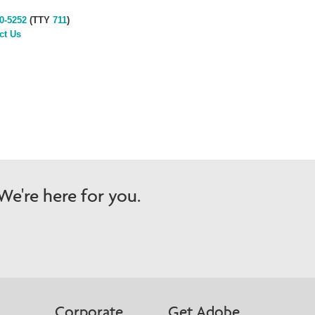
0-5252
(TTY
711
)
ct Us
e're here for you.
Corporate
Get Adobe