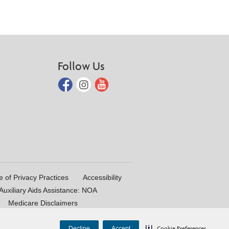
Follow Us
e of Privacy Practices
Accessibility
uxiliary Aids Assistance: NOA
Medicare Disclaimers
Decline
Accept
Cookie Preferences