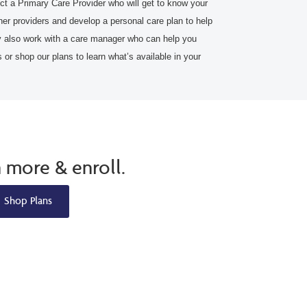
t a Primary Care Provider who will get to know your
her providers and develop a personal care plan to help
also work with a care manager who can help you
or shop our plans to learn what’s available in your
n more & enroll.
Shop Plans