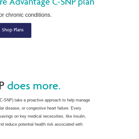
re Advantage C-SNP plan
r chronic conditions.
Shop Plans
P
does more.
(C-SNP) take a proactive approach to help manage
lar disease, or congestive heart failure. Every
avings on key medical necessities, like insulin,
d reduce potential health risk associated with