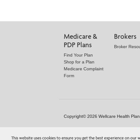
Medicare &
Brokers
PDP Plans
Broker Reso
Find Your Plan
Shop for a Plan
Medicare Complaint
Form
Copyright© 2026 Wellcare Health Plans
This website uses cookies to ensure you get the best experience on our w