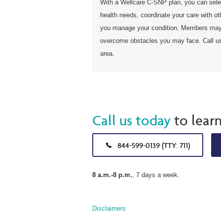
With a Wellcare C-SNP plan, you can selec
health needs, coordinate your care with ot
you manage your condition. Members may 
overcome obstacles you may face. Call us 
area.
Call us today
to lear
844-599-0139 (TTY: 711)
8 a.m.-8 p.m.
, 7 days a week.
Disclaimers