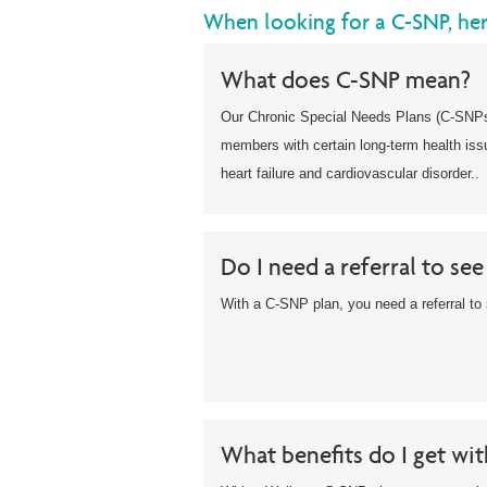
When looking for a C-SNP, he
What does C-SNP mean?
Our Chronic Special Needs Plans (C-SNPs)
members with certain long-term health is
heart failure and cardiovascular disorder..
Do I need a referral to see
With a C-SNP plan, you need a referral to 
What benefits do I get wi