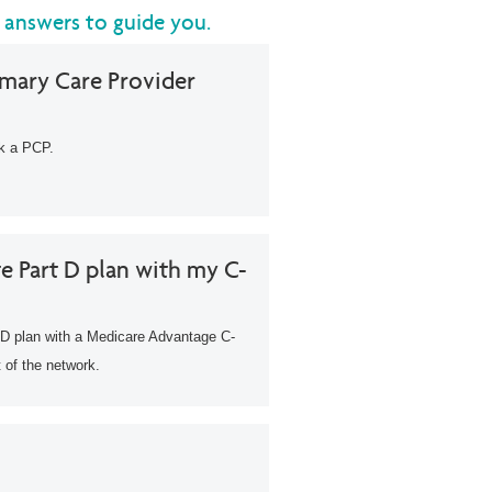
 answers to guide you.
imary Care Provider
ck a PCP.
e Part D plan with my C-
D plan with a Medicare Advantage C-
 of the network.