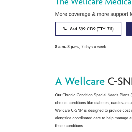
The Wellcare Medica
More coverage & more support fo
844-599-0139 (TTY: 711)
8 a.m.-8 p.m.
, 7 days a week.
A Wellcare
C-SN
Our Chronic Condition Special Needs Plans 
chronic conditions like diabetes, cardiovascu
Wellcare C-SNP is designed to provide cost s
alongside coordinated care to help manage an
these conditions.