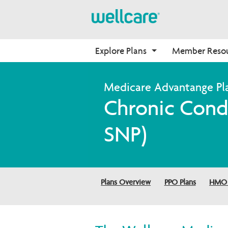
Explore Plans
Member Reso
Medicare Advantage
Benefits
Onboarding
Chronic Condi
Plans Overview
Find Your Plan
Why Wellcare
PPO Plans
Benefits Overview
New Broker
SNP)
HMO Plans
D-SNP Plans
C-SNP Plans
Plans Overview
PPO Plans
HMO 