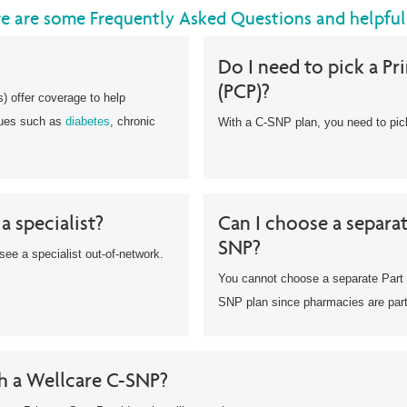
re are some Frequently Asked Questions and helpful
Do I need to pick a Pr
(PCP)?
 offer coverage to help
sues such as
diabetes
, chronic
With a C-SNP plan, you need to pi
 a specialist?
Can I choose a separat
SNP?
see a specialist out-of-network.
You cannot choose a separate Part 
SNP plan since pharmacies are part
th a Wellcare C-SNP?