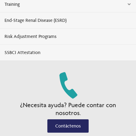
Training
End-Stage Renal Disease (ESRD)
Risk Adjustment Programs
SSBCI Attestation
¿Necesita ayuda? Puede contar con
nosotros.
Contáctenos