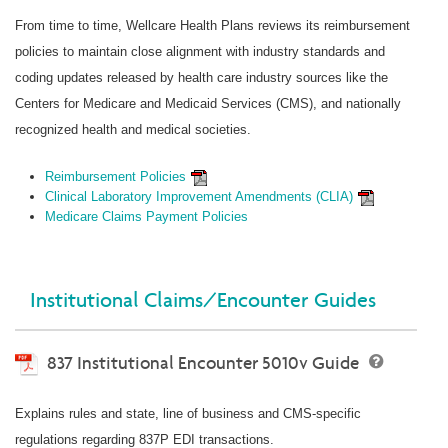
From time to time, Wellcare Health Plans reviews its reimbursement
policies to maintain close alignment with industry standards and
coding updates released by health care industry sources like the
Centers for Medicare and Medicaid Services (CMS), and nationally
recognized health and medical societies.
Reimbursement Policies
Clinical Laboratory Improvement Amendments (CLIA)
Medicare Claims Payment Policies
Institutional Claims/Encounter Guides
837 Institutional Encounter 5010v Guide
Explains rules and state, line of business and CMS-specific
regulations regarding 837P EDI transactions.