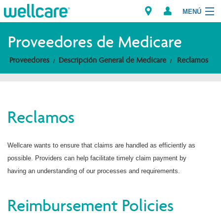
MENÚ
Explorar los Planes
Proveedores de Medicare
Proveedores
Descripción General de Medicare
Reclamos
Miembros
Proveedores
Reclamos
Intermediarios
Encuentre un Proveedor/Farmacia
Wellcare wants to ensure that claims are handled as efficiently as
possible. Providers can help facilitate timely claim payment by
having an understanding of our processes and requirements.
Reimbursement Policies