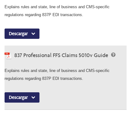
Explains rules and state, line of business and CMS-specific
regulations regarding 837P EDI transactions.
Descargar
837 Professional FFS Claims 5010v Guide
Explains rules and state, line of business and CMS-specific
regulations regarding 837P EDI transactions.
Descargar