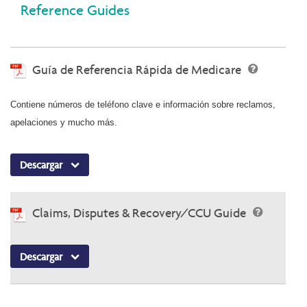
Reference Guides
Guía de Referencia Rápida de Medicare
Contiene números de teléfono clave e información sobre reclamos,
apelaciones y mucho más.
Descargar
Claims, Disputes & Recovery/CCU Guide
Descargar