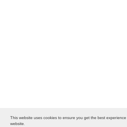
This website uses cookies to ensure you get the best experience
website.