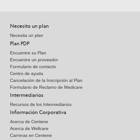
Necesito un plan
Necesita un plan
Plan PDP
Encuentre su Plan
Encuentre un proveedor
Formulario de contacto
Centro de ayuda
Cancelación de la Inscripción al Plan
Formulario de Reclamo de Medicare
Intermediarios
Recursos de los Intermediarios
Información Corporativa
Acerca de Centene
Acerca de Wellcare
Carreras en Centene