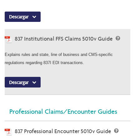
Descargar
837 Institutional FFS Claims 5010v Guide
Explains rules and state, line of business and CMS-specific
regulations regarding 837I EDI transactions.
Descargar
Professional Claims/Encounter Guides
837 Professional Encounter 5010v Guide