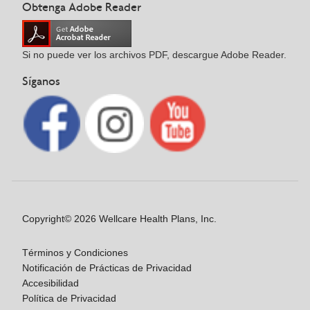
Obtenga Adobe Reader
Si no puede ver los archivos PDF, descargue Adobe Reader.
Síganos
Copyright© 2026 Wellcare Health Plans, Inc.
Términos y Condiciones
Notificación de Prácticas de Privacidad
Accesibilidad
Política de Privacidad