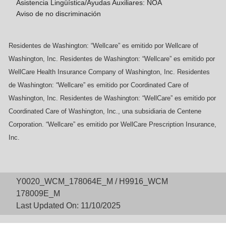
Asistencia Lingüística/Ayudas Auxiliares: NOA
Aviso de no discriminación
Residentes de Washington: “Wellcare” es emitido por Wellcare of
Washington, Inc. Residentes de Washington: “Wellcare” es emitido por
WellCare Health Insurance Company of Washington, Inc. Residentes
de Washington: “Wellcare” es emitido por Coordinated Care of
Washington, Inc. Residentes de Washington: “WellCare” es emitido por
Coordinated Care of Washington, Inc., una subsidiaria de Centene
Corporation. “Wellcare” es emitido por WellCare Prescription Insurance,
Inc.
Y0020_WCM_178064E_M / H9916_WCM
178009E_M
Last Updated On: 11/10/2025