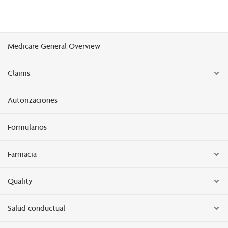
Medicare General Overview
Claims
Autorizaciones
Formularios
Farmacia
Quality
Salud conductual