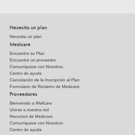
Necesito un plan
Necesita un plan
Medicare
Encuentre su Plan
Encuentre un proveedor
Comuníquese con Nosotros
Centro de ayuda
Cancelación de la Inscripción al Plan
Formulario de Reclamo de Medicare
Proveedores
Bienvenido a Wellcare
Unirse a nuestra red
Recursos de Medicare
Comuníquese con Nosotros
Centro de ayuda