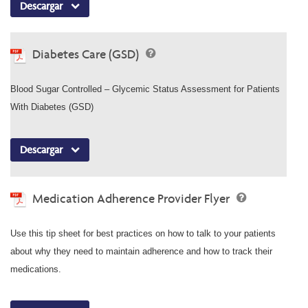
Descargar
Diabetes Care (GSD)
Blood Sugar Controlled – Glycemic Status Assessment for Patients
With Diabetes (GSD)
Descargar
Medication Adherence Provider Flyer
Use this tip sheet for best practices on how to talk to your patients
about why they need to maintain adherence and how to track their
medications.