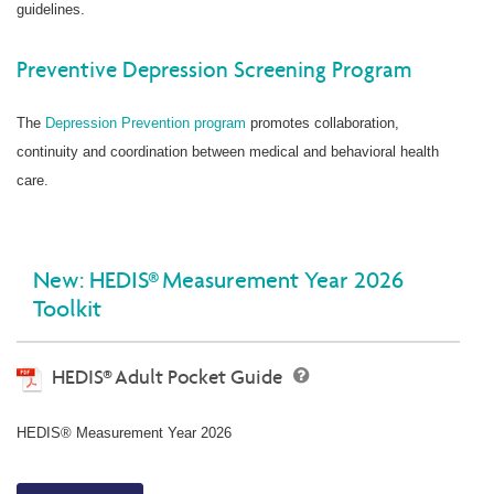
guidelines.
Preventive Depression Screening Program
The
Depression Prevention program
promotes collaboration,
continuity and coordination between medical and behavioral health
care.
New: HEDIS® Measurement Year 2026
Toolkit
HEDIS® Adult Pocket Guide
HEDIS® Measurement Year 2026