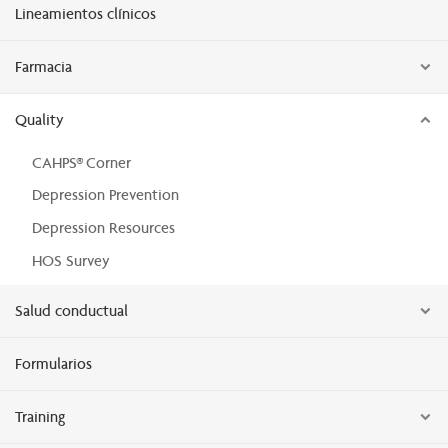
Lineamientos clínicos
Farmacia
Quality
CAHPS® Corner
Depression Prevention
Depression Resources
HOS Survey
Salud conductual
Formularios
Training