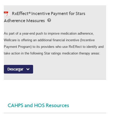
RxEffect® Incentive Payment for Stars
Adherence Measures
As part of a year-end push to improve medication adherence,
Wellcare is offering an additional financial incentive (Incentive
Payment Program) to its providers who use RxEffect to identify and
take action in the following Star ratings medication therapy areas:
Descargar
CAHPS and HOS Resources