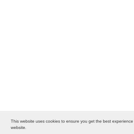
This website uses cookies to ensure you get the best experience
website.