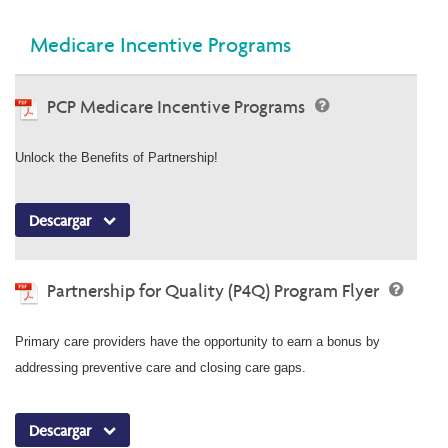
Medicare Incentive Programs
PCP Medicare Incentive Programs
Unlock the Benefits of Partnership!
Descargar
Partnership for Quality (P4Q) Program Flyer
Primary care providers have the opportunity to earn a bonus by
addressing preventive care and closing care gaps.
Descargar