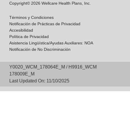
Copyright© 2026 Wellcare Health Plans, Inc.
Términos y Condiciones
Notificación de Prácticas de Privacidad
Accesibilidad
Política de Privacidad
Asistencia Lingüística/Ayudas Auxiliares: NOA
Notificación de No Discriminación
Y0020_WCM_178064E_M / H9916_WCM
178009E_M
Last Updated On: 11/10/2025