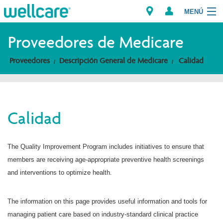
MENÚ
Explorar los Planes
Proveedores de Medicare
Proveedores
Descripción General de Medicare
Calidad
Miembros
Proveedores
Calidad
Intermediarios
Encuentre un Proveedor/Farmacia
The Quality Improvement Program includes initiatives to ensure that
members are receiving age-appropriate preventive health screenings
and interventions to optimize health.
The information on this page provides useful information and tools for
managing patient care based on industry-standard clinical practice