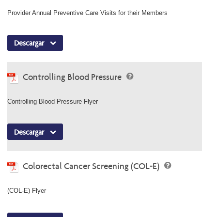
Provider Annual Preventive Care Visits for their Members
Descargar
Controlling Blood Pressure
Controlling Blood Pressure Flyer
Descargar
Colorectal Cancer Screening (COL-E)
(COL-E) Flyer