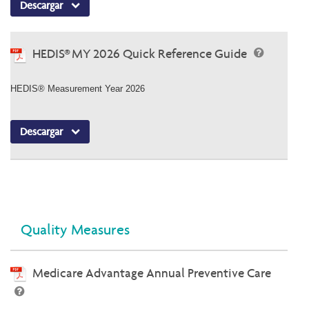
Descargar
HEDIS® MY 2026 Quick Reference Guide
HEDIS® Measurement Year 2026
Descargar
Quality Measures
Medicare Advantage Annual Preventive Care