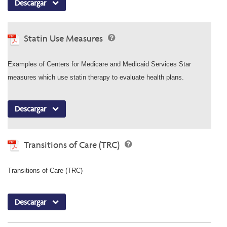
Descargar
Statin Use Measures
Examples of Centers for Medicare and Medicaid Services Star
measures which use statin therapy to evaluate health plans.
Descargar
Transitions of Care (TRC)
Transitions of Care (TRC)
Descargar