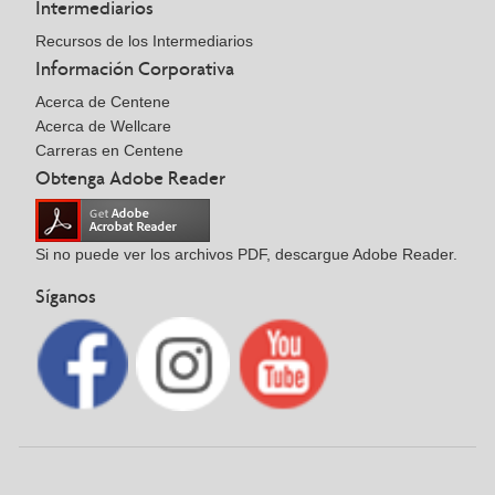
Intermediarios
Recursos de los Intermediarios
Información Corporativa
Acerca de Centene
Acerca de Wellcare
Carreras en Centene
Obtenga Adobe Reader
Si no puede ver los archivos PDF, descargue Adobe Reader.
Síganos