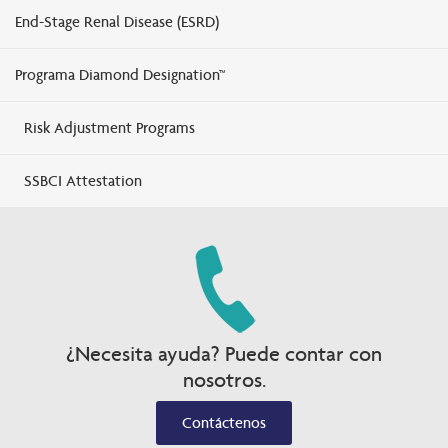
End-Stage Renal Disease (ESRD)
Programa Diamond Designation™
Risk Adjustment Programs
SSBCI Attestation
¿Necesita ayuda? Puede contar con
nosotros.
Contáctenos