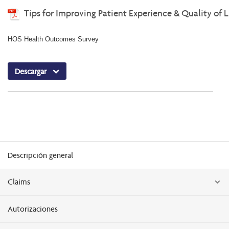
Tips for Improving Patient Experience & Quality of L
HOS Health Outcomes Survey
Descargar
Descripción general
Claims
Autorizaciones