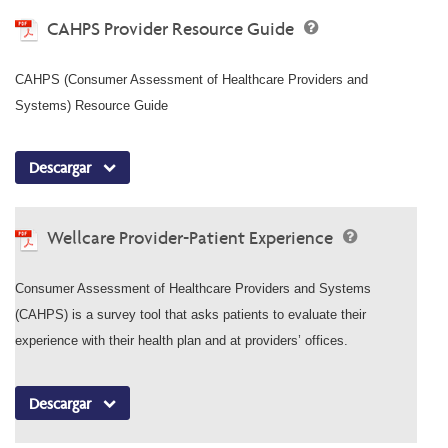
CAHPS Provider Resource Guide
CAHPS (Consumer Assessment of Healthcare Providers and
Systems) Resource Guide
Descargar
Wellcare Provider-Patient Experience
Consumer Assessment of Healthcare Providers and Systems
(CAHPS) is a survey tool that asks patients to evaluate their
experience with their health plan and at providers’ offices.
Descargar