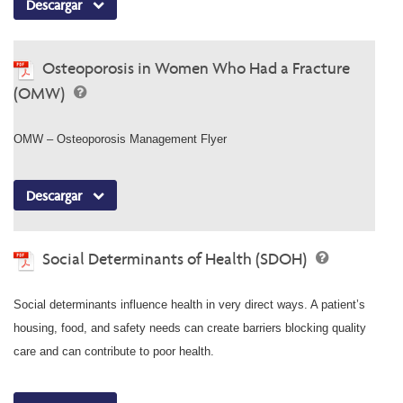
Descargar
Osteoporosis in Women Who Had a Fracture
(OMW)
OMW – Osteoporosis Management Flyer
Descargar
Social Determinants of Health (SDOH)
Social determinants influence health in very direct ways. A patient’s
housing, food, and safety needs can create barriers blocking quality
care and can contribute to poor health.