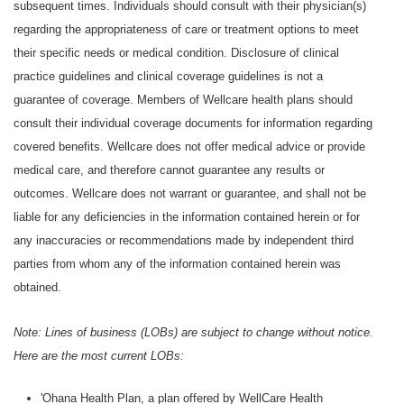
subsequent times. Individuals should consult with their physician(s)
regarding the appropriateness of care or treatment options to meet
their specific needs or medical condition. Disclosure of clinical
practice guidelines and clinical coverage guidelines is not a
guarantee of coverage. Members of Wellcare health plans should
consult their individual coverage documents for information regarding
covered benefits. Wellcare does not offer medical advice or provide
medical care, and therefore cannot guarantee any results or
outcomes. Wellcare does not warrant or guarantee, and shall not be
liable for any deficiencies in the information contained herein or for
any inaccuracies or recommendations made by independent third
parties from whom any of the information contained herein was
obtained.
Note: Lines of business (LOBs) are subject to change without notice.
Here are the most current LOBs:
'Ohana Health Plan, a plan offered by WellCare Health