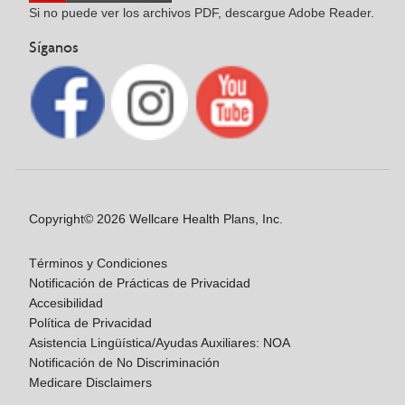
Si no puede ver los archivos PDF, descargue Adobe Reader.
Síganos
Copyright© 2026 Wellcare Health Plans, Inc.
Términos y Condiciones
Notificación de Prácticas de Privacidad
Accesibilidad
Política de Privacidad
Asistencia Lingüística/Ayudas Auxiliares: NOA
Notificación de No Discriminación
Medicare Disclaimers