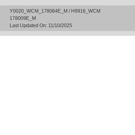
Y0020_WCM_178064E_M / H9916_WCM
178009E_M
Last Updated On: 11/10/2025