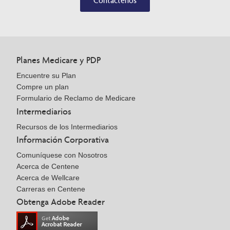
Contáctenos
Planes Medicare y PDP
Encuentre su Plan
Compre un plan
Formulario de Reclamo de Medicare
Intermediarios
Recursos de los Intermediarios
Información Corporativa
Comuníquese con Nosotros
Acerca de Centene
Acerca de Wellcare
Carreras en Centene
Obtenga Adobe Reader