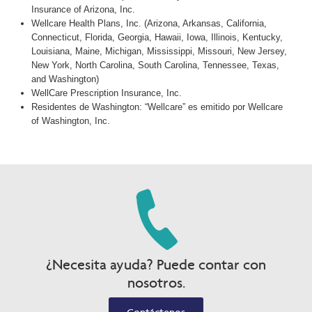
Insurance of Arizona, Inc.
Wellcare Health Plans, Inc. (Arizona, Arkansas, California,
Connecticut, Florida, Georgia, Hawaii, Iowa, Illinois, Kentucky,
Louisiana, Maine, Michigan, Mississippi, Missouri, New Jersey,
New York, North Carolina, South Carolina, Tennessee, Texas,
and Washington)
WellCare Prescription Insurance, Inc.
Residentes de Washington: “Wellcare” es emitido por Wellcare
of Washington, Inc.
¿Necesita ayuda? Puede contar con
nosotros.