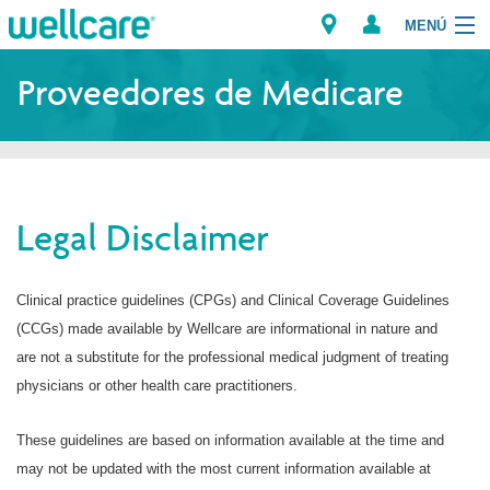
MENÚ
Explorar los Planes
Proveedores de Medicare
Recursos para Miembros
Proveedores
Legal Disclaimer
Intermediarios
Encuentre un Proveedor/Farmacia
Clinical practice guidelines (CPGs) and Clinical Coverage Guidelines
(CCGs) made available by Wellcare are informational in nature and
are not a substitute for the professional medical judgment of treating
physicians or other health care practitioners.
These guidelines are based on information available at the time and
may not be updated with the most current information available at